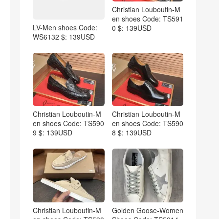
Christian Louboutin-M
en shoes Code: TS591
LV-Men shoes Code:
0 $: 139USD
WS6132 $: 139USD
Christian Louboutin-M
Christian Louboutin-M
en shoes Code: TS590
en shoes Code: TS590
9 $: 139USD
8 $: 139USD
Christian Louboutin-M
Golden Goose-Women