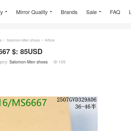
ty
Mirror Quality
Brands
Sale
FAQ
s
Salomon-Men shoes
Article
>
>
67 $: 85USD
gory:
Salomon-Men shoes
105
