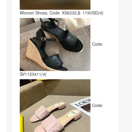
Women Shoes, Code: XS6232,$: 119USD
(4)
Code:
SV1123411
(4)
Code: