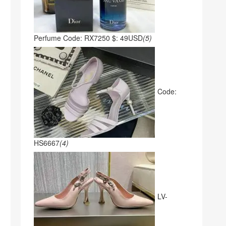
Perfume Code: RX7250 $: 49USD
(5)
Code:
HS6667
(4)
LV-