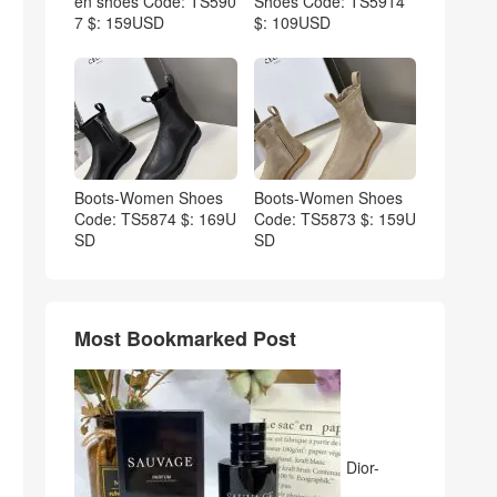
en shoes Code: TS590
Shoes Code: TS5914
7 $: 159USD
$: 109USD
Boots-Women Shoes
Boots-Women Shoes
Code: TS5874 $: 169U
Code: TS5873 $: 159U
SD
SD
Most Bookmarked Post
Dior-