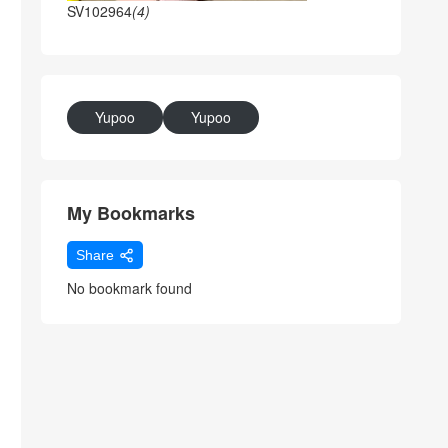
SV102964
(4)
Yupoo
Yupoo
My Bookmarks
Share
No bookmark found