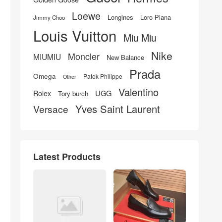
Loewe
Longines
Loro Piana
Jimmy Choo
Louis Vuitton
Miu Miu
Nike
Moncler
MIUMIU
New Balance
Prada
Omega
Patek Philippe
Other
Valentino
UGG
Rolex
Tory burch
Yves Saint Laurent
Versace
Latest Products