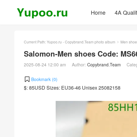
Home
4A Quali
Current Path:
Yupoo.ru - Copybrand.Team photo album
Men shoe
>
Salomon-Men shoes Code: MS66
2025-08-24 12:00 am
Author:
Copybrand.Team
Cate
Bookmark (
0
)
$: 85USD Sizes: EU36-46 Unisex 25082158