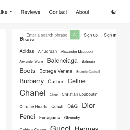
Like
Reviews
Contact
About

Sign up
Sign in

Brand
Adidas
Air Jordan
Alexander Mcqueen
Balenciaga
Balmain
Alexander Wang
Boots
Bottega Veneta
Brunello Cucinelli
Burberry
Celine
Cartier
Chanel
Christian Louboutin
Chloe
Dior
D&G
Chrome Hearts
Coach
Fendi
Ferragamo
Givenchy
Gucci
Hermes
Golden Goose