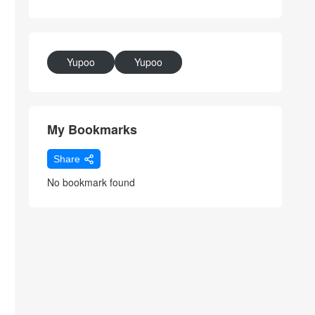
Yupoo
Yupoo
My Bookmarks
Share
No bookmark found