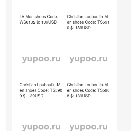
LV-Men shoes Code:
Christian Louboutin-M
WS6132 $: 139USD
en shoes Code: TS591
0 $: 139USD
Christian Louboutin-M
Christian Louboutin-M
en shoes Code: TS590
en shoes Code: TS590
9 $: 139USD
8 $: 139USD