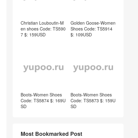
Christian Louboutin-M
Golden Goose-Women
en shoes Code: TS590
Shoes Code: TS5914
7 $: 159USD
$: 109USD
Boots-Women Shoes
Boots-Women Shoes
Code: TS5874 $: 169U
Code: TS5873 $: 159U
SD
SD
Most Bookmarked Post