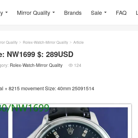
ty
Mirror Quality
Brands
Sale
FAQ
ror Quality
Rolex-Watch-Mirror Quality
Article
>
>
de: NW1699 $: 289USD
gory:
Rolex-Watch-Mirror Quality
124

ystal + 8215 movement Size: 40mm 25091514