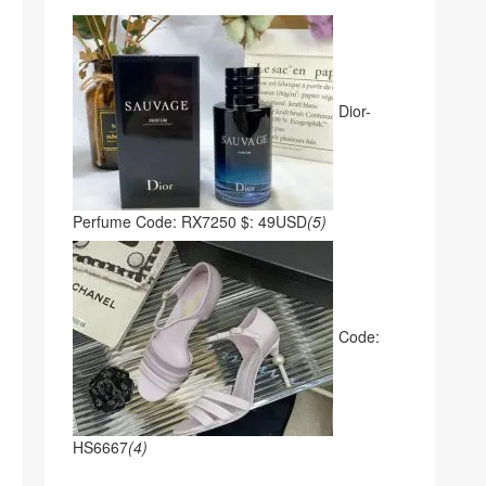
Dior-
Perfume Code: RX7250 $: 49USD
(5)
Code:
HS6667
(4)