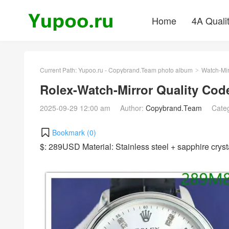
Home
4A Quali
Current Path:
Yupoo.ru - Copybrand.Team photo album
Watch-Mir
>
Rolex-Watch-Mirror Quality Co
2025-09-29 12:00 am
Author:
Copybrand.Team
Cate
Bookmark (
0
)
$: 289USD Material: Stainless steel + sapphire cr