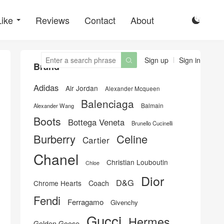
Like
Reviews
Contact
About

Sign up
Sign in

Brand
Adidas
Air Jordan
Alexander Mcqueen
Balenciaga
Balmain
Alexander Wang
Boots
Bottega Veneta
Brunello Cucinelli
Burberry
Celine
Cartier
Chanel
Christian Louboutin
Chloe
Dior
D&G
Chrome Hearts
Coach
Fendi
Ferragamo
Givenchy
Gucci
Hermes
Golden Goose