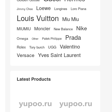
Loewe
Longines
Loro Piana
Jimmy Choo
Louis Vuitton
Miu Miu
Nike
Moncler
MIUMIU
New Balance
Prada
Omega
Patek Philippe
Other
Valentino
UGG
Rolex
Tory burch
Yves Saint Laurent
Versace
Latest Products