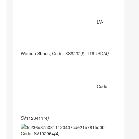
LV-
Women Shoes, Code: XS6232,$: 119USD
(4)
Code:
SV1123411
(4)
Code: SV102964
(4)