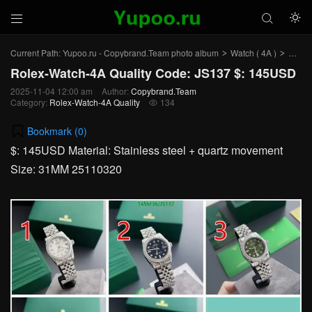



Current Path:
Yupoo.ru - Copybrand.Team photo album
Watch ( 4A )
Rolex
>
>
Rolex-Watch-4A Quality Code: JS137 $: 145USD
2025-11-04 12:00 am
Author:
Copybrand.Team
Category:
Rolex-Watch-4A Quality
134

Bookmark (
0
)
$: 145USD Material: Stainless steel + quartz movement
Size: 31MM 25110320