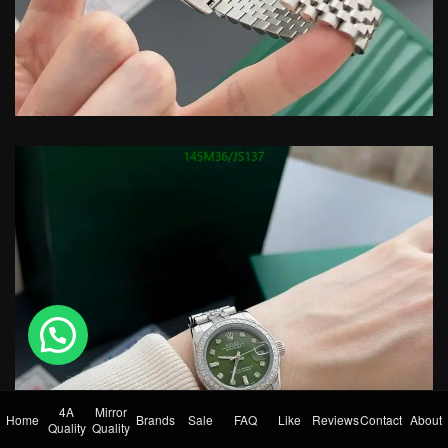
💬 Need help?
4A
Mirror
Home
Brands
Sale
FAQ
Like
Reviews
Contact
About
Quality
Quality