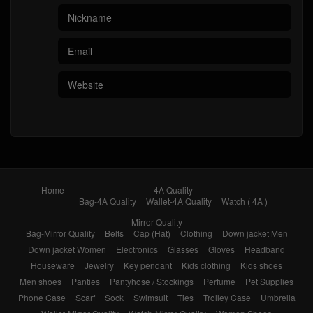
Home
4A Quality
Bag-4A Quality
Wallet-4A Quality
Watch ( 4A )
Mirror Quality
Bag-Mirror Quality
Belts
Cap (Hat)
Clothing
Down jacket Men
Down jacket Women
Electronics
Glasses
Gloves
Headband
Houseware
Jewelry
Key pendant
Kids clothing
Kids shoes
Men shoes
Panties
Pantyhose / Stockings
Perfume
Pet Supplies
Phone Case
Scarf
Sock
Swimsuit
Ties
Trolley Case
Umbrella