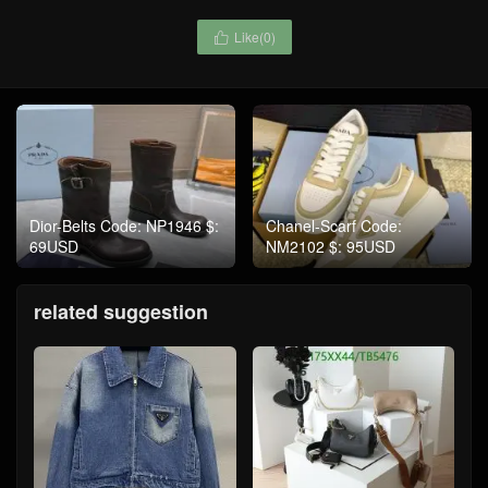
Like(
0
)

Dior-Belts Code: NP1946 $:
Chanel-Scarf Code:
69USD
NM2102 $: 95USD
related suggestion