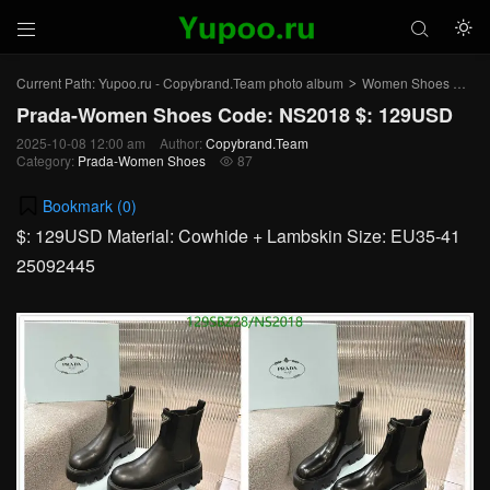



Current Path:
Yupoo.ru - Copybrand.Team photo album
Women Shoes
Pr
>
>
Prada-Women Shoes Code: NS2018 $: 129USD
2025-10-08 12:00 am
Author:
Copybrand.Team
Category:
Prada-Women Shoes
87

Bookmark (
0
)
$: 129USD Material: Cowhide + Lambskin Size: EU35-41
25092445