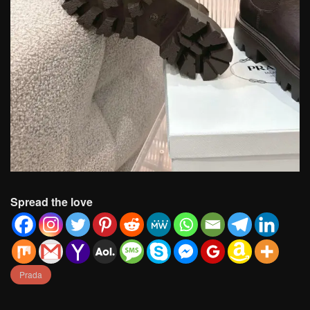
Spread the love
Prada