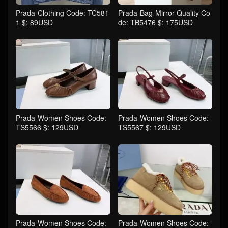
Prada-Clothing Code: TC581
Prada-Bag-Mirror Quality Co
1 $: 89USD
de: TB5476 $: 175USD
Prada-Women Shoes Code:
Prada-Women Shoes Code:
TS5566 $: 129USD
TS5567 $: 129USD
Prada-Women Shoes Code:
Prada-Women Shoes Code: