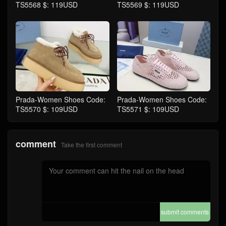
TS5568 $: 119USD
TS5569 $: 119USD
Prada-Women Shoes Code:
Prada-Women Shoes Code:
TS5570 $: 109USD
TS5571 $: 109USD
comment
Take the first comment
submit comments