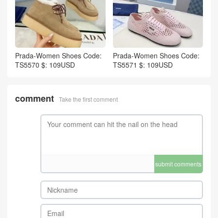
Prada-Women Shoes Code:
Prada-Women Shoes Code:
TS5570 $: 109USD
TS5571 $: 109USD
comment
Take the first comment
submit comments