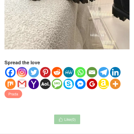
Spread the love
Prada
Like(
0
)
