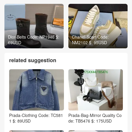
Dior-Belts Code: NP1946 $:
Chanel-Scarf Code:
69USD
NM2102 $: 95USD
related suggestion
Prada-Clothing Code: TC581
Prada-Bag-Mirror Quality Co
1 $: 89USD
de: TB5476 $: 175USD