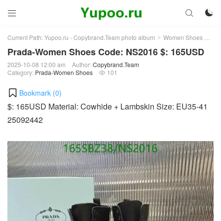



Current Path:
Yupoo.ru - Copybrand.Team photo album
Women Shoes
Pr
>
>
Prada-Women Shoes Code: NS2016 $: 165USD
2025-10-08 12:00 am
Author:
Copybrand.Team
Category:
Prada-Women Shoes
101

Bookmark (
0
)
$: 165USD Material: Cowhide + Lambskin Size: EU35-41
25092442