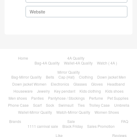
Home
4A Quality
Bag-4A Quality
Wallet-4A Quality
Watch ( 4A )
Mirror Quality
Bag-Mirror Quality
Belts
Cap (Hat)
Clothing
Down jacket Men
Down jacket Women
Electronics
Glasses
Gloves
Headband
Houseware
Jewelry
Key pendant
Kids clothing
Kids shoes
Men shoes
Panties
Pantyhose / Stockings
Perfume
Pet Supplies
Phone Case
Scarf
Sock
Swimsuit
Ties
Trolley Case
Umbrella
Wallet-Mirror Quality
Watch-Mirror Quality
Women Shoes
Brands
Sale
FAQ
1111 carnival sale
Black Friday
Sales Promotion
Like
Reviews