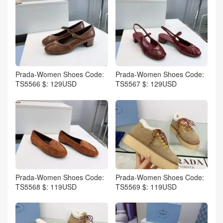
Prada-Women Shoes Code:
Prada-Women Shoes Code:
TS5566 $: 129USD
TS5567 $: 129USD
Prada-Women Shoes Code:
Prada-Women Shoes Code:
TS5568 $: 119USD
TS5569 $: 119USD