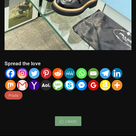
Spread the love
Prada
Like(
0
)
