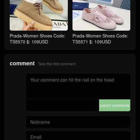
Prada-Women Shoes Code:
Prada-Women Shoes Code:
TS5570 $: 109USD
TS5571 $: 109USD
comment
Take the first comment
submit comments