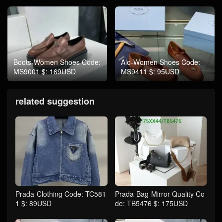
Boots-Women Shoes Code:
Alo-Women Shoes Code:
MS9001 $: 169USD
MS9411 $: 95USD
related suggestion
Prada-Clothing Code: TC581
Prada-Bag-Mirror Quality Co
1 $: 89USD
de: TB5476 $: 175USD