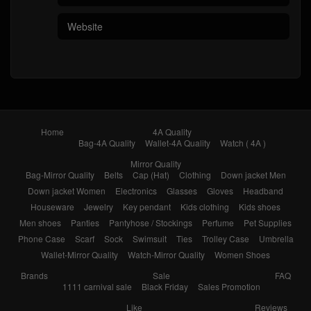
Home
4A Quality
Bag-4A Quality
Wallet-4A Quality
Watch ( 4A )
Mirror Quality
Bag-Mirror Quality
Belts
Cap (Hat)
Clothing
Down jacket Men
Down jacket Women
Electronics
Glasses
Gloves
Headband
Houseware
Jewelry
Key pendant
Kids clothing
Kids shoes
Men shoes
Panties
Pantyhose / Stockings
Perfume
Pet Supplies
Phone Case
Scarf
Sock
Swimsuit
Ties
Trolley Case
Umbrella
Wallet-Mirror Quality
Watch-Mirror Quality
Women Shoes
Brands
Sale
FAQ
1111 carnival sale
Black Friday
Sales Promotion
Like
Reviews