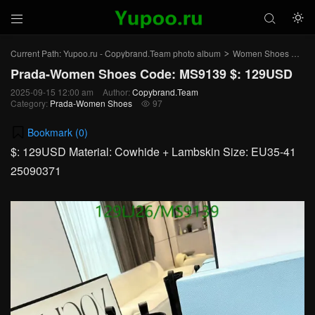



Current Path:
Yupoo.ru - Copybrand.Team photo album
Women Shoes
Pr
>
>
Prada-Women Shoes Code: MS9139 $: 129USD
2025-09-15 12:00 am
Author:
Copybrand.Team
Category:
Prada-Women Shoes
97

Bookmark (
0
)
$: 129USD Material: Cowhide + Lambskin Size: EU35-41
25090371