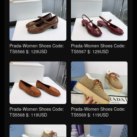
Prada-Women Shoes Code:
Prada-Women Shoes Code:
TS5566 $: 129USD
TS5567 $: 129USD
Prada-Women Shoes Code:
Prada-Women Shoes Code:
TS5568 $: 119USD
TS5569 $: 119USD