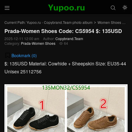



Current Path:
Yupoo.ru - Copybrand.Team photo album
Women Shoes
Pr
>
>
Prada-Women Shoes Code: CS5954 $: 135USD
2025-12-11 12:00 am
Author:
Copybrand.Team
Category:
Prada-Women Shoes
64

Bookmark (
0
)
$: 135USD Material: Cowhide + Sheepskin Size: EU35-44
Unisex 25112756