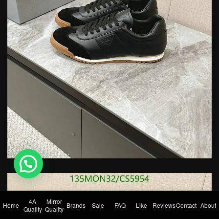
💬 Need help?
4A
Mirror
Home
Brands
Sale
FAQ
Like
Reviews
Contact
About
Quality
Quality