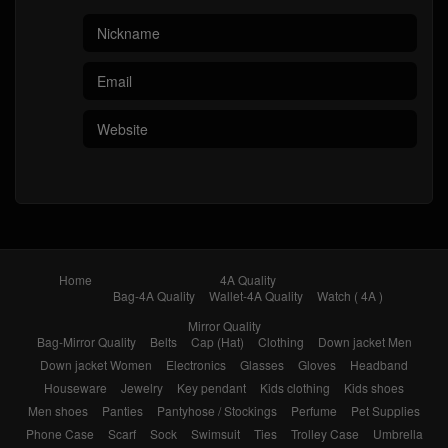
Home
4A Quality
Bag-4A Quality
Wallet-4A Quality
Watch ( 4A )
Mirror Quality
Bag-Mirror Quality
Belts
Cap (Hat)
Clothing
Down jacket Men
Down jacket Women
Electronics
Glasses
Gloves
Headband
Houseware
Jewelry
Key pendant
Kids clothing
Kids shoes
Men shoes
Panties
Pantyhose / Stockings
Perfume
Pet Supplies
Phone Case
Scarf
Sock
Swimsuit
Ties
Trolley Case
Umbrella