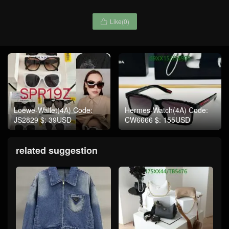
Like(
0
)

Loewe-Wallet(4A) Code:
Hermes-Watch(4A) Code:
JS2829 $: 39USD
CW6666 $: 155USD
related suggestion