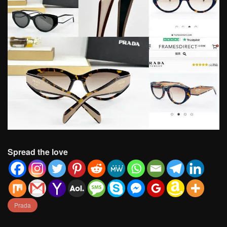
Spread the love
Prada