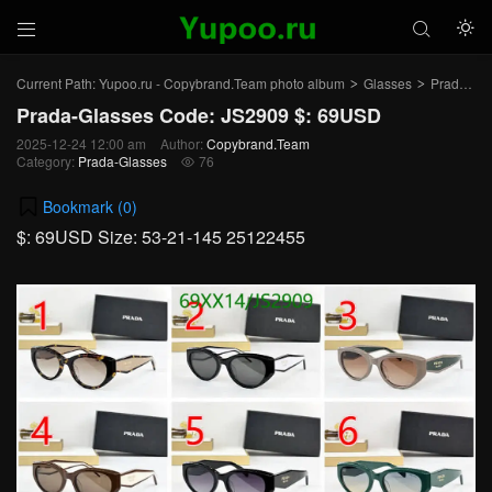



Current Path:
Yupoo.ru - Copybrand.Team photo album
Glasses
Prada-Glasses
>
>
Prada-Glasses Code: JS2909 $: 69USD
2025-12-24 12:00 am
Author:
Copybrand.Team
Category:
Prada-Glasses
76

Bookmark (
0
)
$: 69USD Size: 53-21-145 25122455