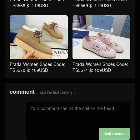
TS5568 $: 119USD
TS5569 $: 119USD
Prada-Women Shoes Code:
Prada-Women Shoes Code:
TS5570 $: 109USD
TS5571 $: 109USD
comment
Take the first comment
submit comments