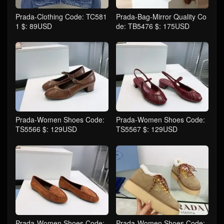
Prada-Clothing Code: TC581
Prada-Bag-Mirror Quality Co
1 $: 89USD
de: TB5476 $: 175USD
Prada-Women Shoes Code:
Prada-Women Shoes Code:
TS5566 $: 129USD
TS5567 $: 129USD
Prada-Women Shoes Code:
Prada-Women Shoes Code: