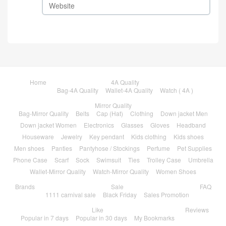
Home
4A Quality
Bag-4A Quality
Wallet-4A Quality
Watch ( 4A )
Mirror Quality
Bag-Mirror Quality
Belts
Cap (Hat)
Clothing
Down jacket Men
Down jacket Women
Electronics
Glasses
Gloves
Headband
Houseware
Jewelry
Key pendant
Kids clothing
Kids shoes
Men shoes
Panties
Pantyhose / Stockings
Perfume
Pet Supplies
Phone Case
Scarf
Sock
Swimsuit
Ties
Trolley Case
Umbrella
Wallet-Mirror Quality
Watch-Mirror Quality
Women Shoes
Brands
Sale
FAQ
1111 carnival sale
Black Friday
Sales Promotion
Like
Reviews
Popular in 7 days
Popular in 30 days
My Bookmarks