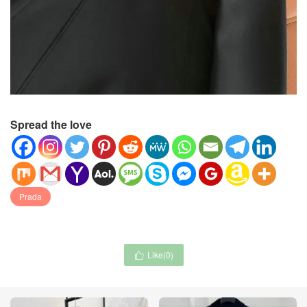
Spread the love
Prada
Like(
0
)
