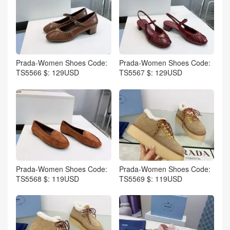
Prada-Women Shoes Code:
Prada-Women Shoes Code:
TS5566 $: 129USD
TS5567 $: 129USD
Prada-Women Shoes Code:
Prada-Women Shoes Code:
TS5568 $: 119USD
TS5569 $: 119USD