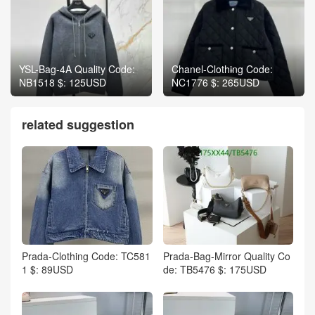
YSL-Bag-4A Quality Code:
Chanel-Clothing Code:
NB1518 $: 125USD
NC1776 $: 265USD
related suggestion
Prada-Clothing Code: TC581
Prada-Bag-Mirror Quality Co
1 $: 89USD
de: TB5476 $: 175USD