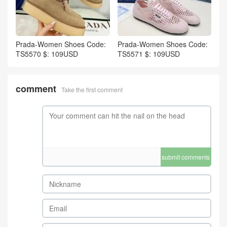
Prada-Women Shoes Code:
Prada-Women Shoes Code:
TS5570 $: 109USD
TS5571 $: 109USD
comment
Take the first comment
submit comments