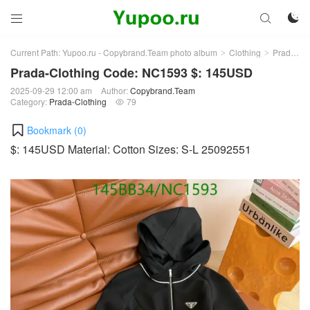



Current Path:
Yupoo.ru - Copybrand.Team photo album
Clothing
Prada-Clothing
>
>
Prada-Clothing Code: NC1593 $: 145USD
2025-09-29 12:00 am
Author:
Copybrand.Team
Category:
Prada-Clothing
79

Bookmark (
0
)
$: 145USD Material: Cotton Sizes: S-L 25092551