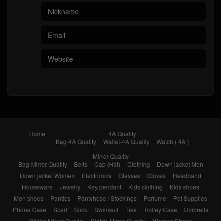
Home
4A Quality
Bag-4A Quality
Wallet-4A Quality
Watch ( 4A )
Mirror Quality
Bag-Mirror Quality
Belts
Cap (Hat)
Clothing
Down jacket Men
Down jacket Women
Electronics
Glasses
Gloves
Headband
Houseware
Jewelry
Key pendant
Kids clothing
Kids shoes
Men shoes
Panties
Pantyhose / Stockings
Perfume
Pet Supplies
Phone Case
Scarf
Sock
Swimsuit
Ties
Trolley Case
Umbrella
Wallet-Mirror Quality
Watch-Mirror Quality
Women Shoes
Brands
Sale
FAQ
1111 carnival sale
Black Friday
Sales Promotion
Like
Reviews
Popular in 7 days
Popular in 30 days
My Bookmarks