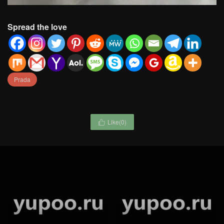
Spread the love
Prada
Like(
0
)

Waist Chain-Chanel jewelry
Chanel-Jewelry Code:
Code: GP8524 $: 59USD
GJ9189 $: 45USD