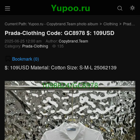



Current Path:
Yupoo.ru - Copybrand.Team photo album
Clothing
Prada-Clothing
>
>
Prada-Clothing Code: GC8978 $: 109USD
2025-06-25 12:00 am
Author:
Copybrand.Team
Category:
Prada-Clothing
135

Bookmark (
0
)
$: 109USD Material: Cotton Size: S-M-L 25062139