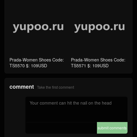
Prada-Women Shoes Code:
Prada-Women Shoes Code:
TS5570 $: 109USD
TS5571 $: 109USD
comment
Take the first comment
submit comments