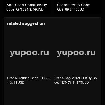
related suggestion
Prada-Clothing Code: TC581
Prada-Bag-Mirror Quality Co
1 $: 89USD
de: TB5476 $: 175USD
Prada-Women Shoes Code: