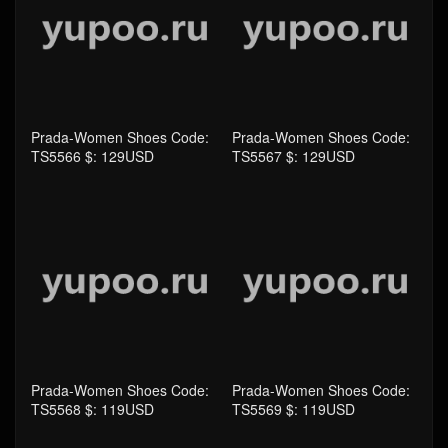
TS5566 $: 129USD
Prada-Women Shoes Code:
TS5567 $: 129USD
Prada-Women Shoes Code:
Prada-Women Shoes Code:
TS5568 $: 119USD
TS5569 $: 119USD