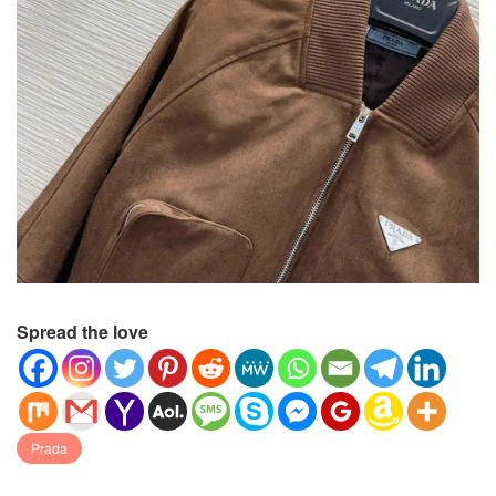
Spread the love
Prada