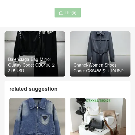
Like(
0
)

Balenciaga-Bag-Mirror
Quality Code: CB6408 $:
Chanel-Women Shoes
315USD
Code: CS6488 $: 119USD
related suggestion