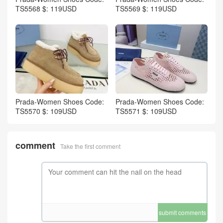
TS5568 $: 119USD
TS5569 $: 119USD
Prada-Women Shoes Code:
Prada-Women Shoes Code:
TS5570 $: 109USD
TS5571 $: 109USD
comment
Take the first comment
submit comments