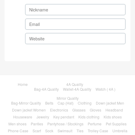
Home
4A Quality
Bag-4A Quality
Wallet-4A Quality
Watch ( 4A )
Mirror Quality
Bag-Mirror Quality
Belts
Cap (Hat)
Clothing
Down jacket Men
Down jacket Women
Electronics
Glasses
Gloves
Headband
Houseware
Jewelry
Key pendant
Kids clothing
Kids shoes
Men shoes
Panties
Pantyhose / Stockings
Perfume
Pet Supplies
Phone Case
Scarf
Sock
Swimsuit
Ties
Trolley Case
Umbrella