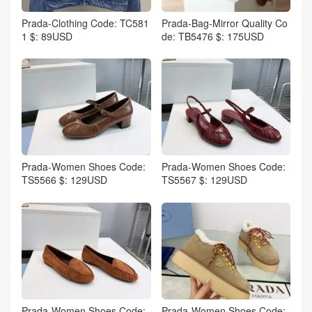
Prada-Clothing Code: TC581
Prada-Bag-Mirror Quality Co
1 $: 89USD
de: TB5476 $: 175USD
Prada-Women Shoes Code:
Prada-Women Shoes Code:
TS5566 $: 129USD
TS5567 $: 129USD
Prada-Women Shoes Code:
Prada-Women Shoes Code: