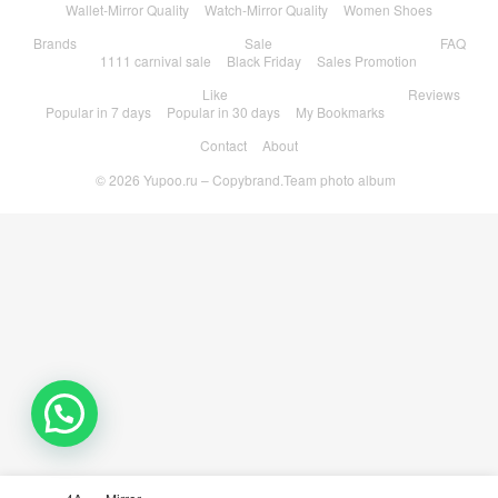
Wallet-Mirror Quality
Watch-Mirror Quality
Women Shoes
Brands
Sale
FAQ
1111 carnival sale
Black Friday
Sales Promotion
Like
Reviews
Popular in 7 days
Popular in 30 days
My Bookmarks
Contact
About
© 2026
Yupoo.ru – Copybrand.Team photo album