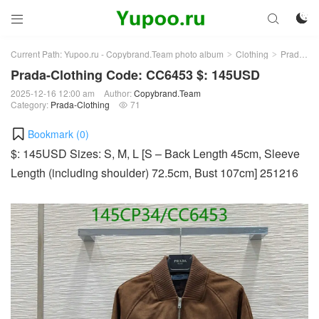



Current Path:
Yupoo.ru - Copybrand.Team photo album
Clothing
Prada-Clothing
>
>
Prada-Clothing Code: CC6453 $: 145USD
2025-12-16 12:00 am
Author:
Copybrand.Team
Category:
Prada-Clothing
71

Bookmark (
0
)
$: 145USD Sizes: S, M, L [S – Back Length 45cm, Sleeve
Length (including shoulder) 72.5cm, Bust 107cm] 251216