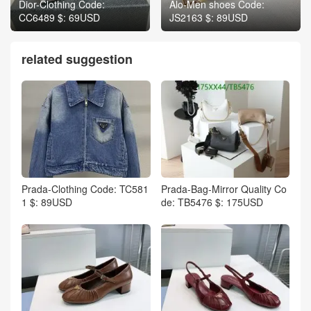
Dior-Clothing Code:
Alo-Men shoes Code:
CC6489 $: 69USD
JS2163 $: 89USD
related suggestion
Prada-Clothing Code: TC581
Prada-Bag-Mirror Quality Co
1 $: 89USD
de: TB5476 $: 175USD