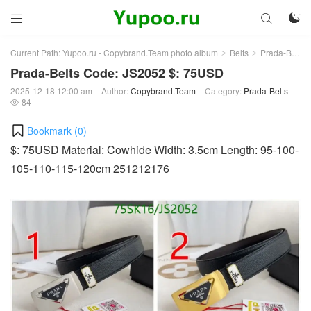



Current Path:
Yupoo.ru - Copybrand.Team photo album
Belts
Prada-Belts
>
>
Prada-Belts Code: JS2052 $: 75USD
2025-12-18 12:00 am
Author:
Copybrand.Team
Category:
Prada-Belts
84

Bookmark (
0
)
$: 75USD Material: Cowhide Width: 3.5cm Length: 95-100-
105-110-115-120cm 251212176