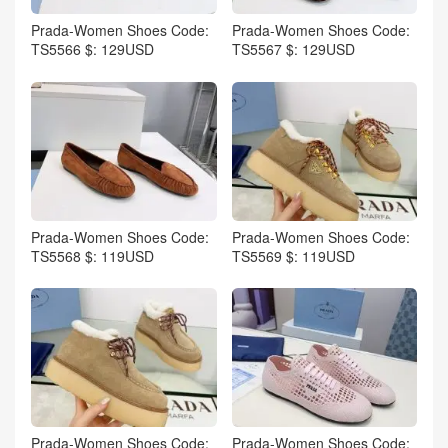
Prada-Women Shoes Code:
Prada-Women Shoes Code:
TS5566 $: 129USD
TS5567 $: 129USD
Prada-Women Shoes Code:
Prada-Women Shoes Code:
TS5568 $: 119USD
TS5569 $: 119USD
Prada-Women Shoes Code:
Prada-Women Shoes Code: