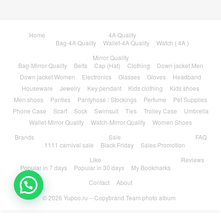
Home
4A Quality
Bag-4A Quality
Wallet-4A Quality
Watch ( 4A )
Mirror Quality
Bag-Mirror Quality
Belts
Cap (Hat)
Clothing
Down jacket Men
Down jacket Women
Electronics
Glasses
Gloves
Headband
Houseware
Jewelry
Key pendant
Kids clothing
Kids shoes
Men shoes
Panties
Pantyhose / Stockings
Perfume
Pet Supplies
Phone Case
Scarf
Sock
Swimsuit
Ties
Trolley Case
Umbrella
Wallet-Mirror Quality
Watch-Mirror Quality
Women Shoes
Brands
Sale
FAQ
1111 carnival sale
Black Friday
Sales Promotion
Like
Reviews
Popular in 7 days
Popular in 30 days
My Bookmarks
Contact
About
© 2026
Yupoo.ru – Copybrand.Team photo album