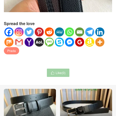
Spread the love
Prada
Like(
0
)
