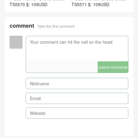
TS5570 $: 109USD
TS5571 $: 109USD
comment
Take the first comment
submit comments