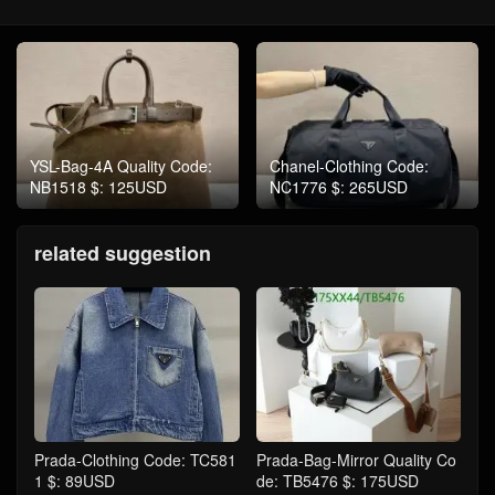
YSL-Bag-4A Quality Code:
Chanel-Clothing Code:
NB1518 $: 125USD
NC1776 $: 265USD
related suggestion
Prada-Clothing Code: TC581
Prada-Bag-Mirror Quality Co
1 $: 89USD
de: TB5476 $: 175USD