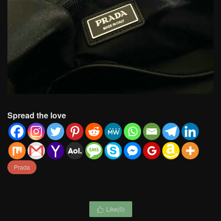
Spread the love
Prada
Like(
0
)
