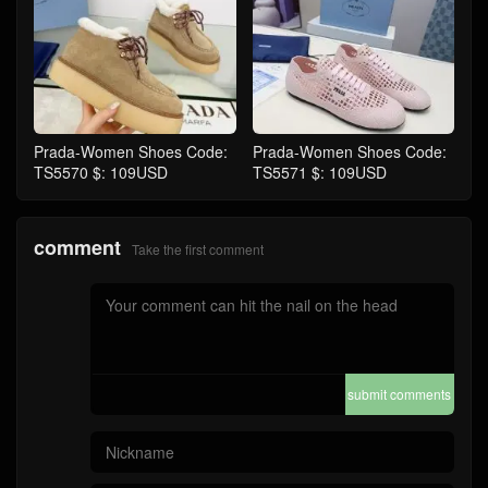
Prada-Women Shoes Code:
Prada-Women Shoes Code:
TS5570 $: 109USD
TS5571 $: 109USD
comment
Take the first comment
submit comments