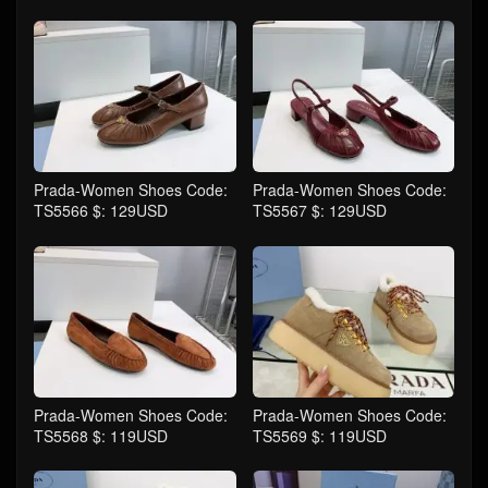
Prada-Women Shoes Code:
Prada-Women Shoes Code:
TS5566 $: 129USD
TS5567 $: 129USD
Prada-Women Shoes Code:
Prada-Women Shoes Code:
TS5568 $: 119USD
TS5569 $: 119USD