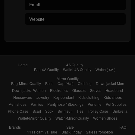
Home
4A Quality
Bag-4A Quality
Wallet-4A Quality
Watch ( 4A )
Mirror Quality
Bag-Mirror Quality
Belts
Cap (Hat)
Clothing
Down jacket Men
Down jacket Women
Electronics
Glasses
Gloves
Headband
Houseware
Jewelry
Key pendant
Kids clothing
Kids shoes
Men shoes
Panties
Pantyhose / Stockings
Perfume
Pet Supplies
Phone Case
Scarf
Sock
Swimsuit
Ties
Trolley Case
Umbrella
Wallet-Mirror Quality
Watch-Mirror Quality
Women Shoes
Brands
Sale
FAQ
1111 carnival sale
Black Friday
Sales Promotion