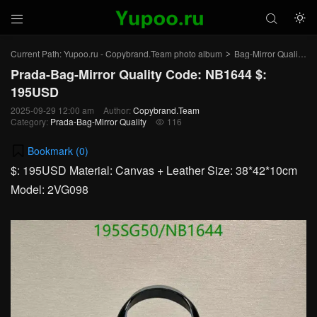



Current Path:
Yupoo.ru - Copybrand.Team photo album
Bag-Mirror Quality
>
>
Prada-Bag-Mirror Quality Code: NB1644 $:
195USD
2025-09-29 12:00 am
Author:
Copybrand.Team
Category:
Prada-Bag-Mirror Quality
116

Bookmark (
0
)
$: 195USD Material: Canvas + Leather Size: 38*42*10cm
Model: 2VG098