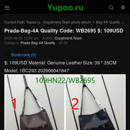



Current Path:
Yupoo.ru - Copybrand.Team photo album
Bag-4A Quality
Pra
>
>
Prada-Bag-4A Quality Code: WB2695 $: 109USD
2026-06-04 12:00 am
Author:
Copybrand.Team
Category:
Prada-Bag-4A Quality
24

Bookmark (
0
)
$: 109USD Material: Genuine Leather Size: 39 * 35CM
Model: 1BC293 202606041847