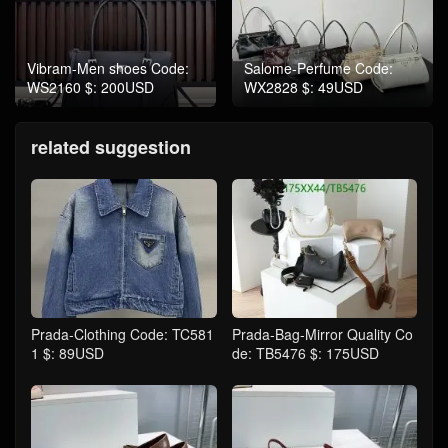
Vibram-Men shoes Code:
Salome-Perfume Code:
WS2160 $: 200USD
WX2828 $: 49USD
related suggestion
Prada-Clothing Code: TC581
Prada-Bag-Mirror Quality Co
1 $: 89USD
de: TB5476 $: 175USD