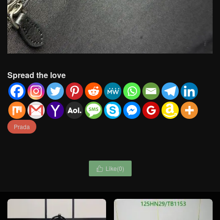
Spread the love
Prada
Like(
0
)
