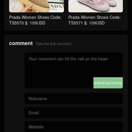
Prada-Women Shoes Code:
Prada-Women Shoes Code:
TS5570 $: 109USD
TS5571 $: 109USD
comment
Take the first comment
submit comments