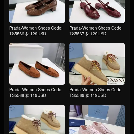
Prada-Women Shoes Code:
Prada-Women Shoes Code:
TS5566 $: 129USD
TS5567 $: 129USD
Prada-Women Shoes Code:
Prada-Women Shoes Code:
TS5568 $: 119USD
TS5569 $: 119USD