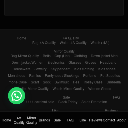
Home
4A Quality
Bag-4A Quality
Wallet-4A Quality
Watch ( 4A )
Mirror Quality
Bag-Mirror Quality
Belts
Cap (Hat)
Clothing
Down jacket Men
Down jacket Women
Electronics
Glasses
Gloves
Headband
Houseware
Jewelry
Key pendant
Kids clothing
Kids shoes
Men shoes
Panties
Pantyhose / Stockings
Perfume
Pet Supplies
Phone Case
Scarf
Sock
Swimsuit
Ties
Trolley Case
Umbrella
Wallet-Mirror Quality
Watch-Mirror Quality
Women Shoes
💬 Need help?
Brands
Sale
FAQ
1111 carnival sale
Black Friday
Sales Promotion
Like
Reviews
Popular in 7 days
Popular in 30 days
My Bookmarks
4A
Mirror
Home
Brands
Sale
FAQ
Like
Reviews
Contact
About
Quality
Quality
Contact
About