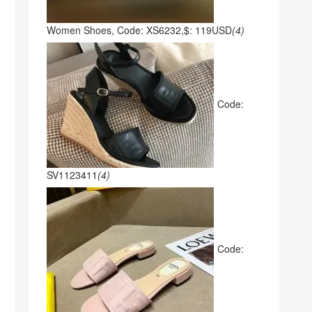
Women Shoes, Code: XS6232,$: 119USD
(4)
Code:
SV1123411
(4)
Code: