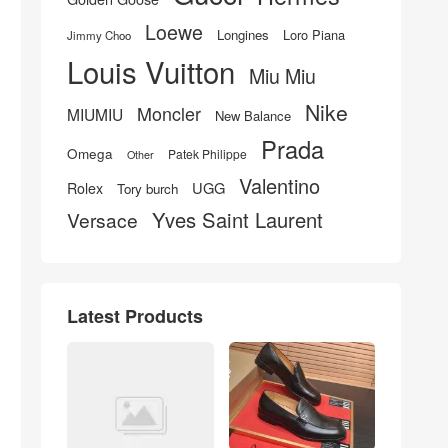
Loewe
Longines
Loro Piana
Jimmy Choo
Louis Vuitton
Miu Miu
Nike
Moncler
MIUMIU
New Balance
Prada
Omega
Patek Philippe
Other
Valentino
UGG
Rolex
Tory burch
Yves Saint Laurent
Versace
Latest Products