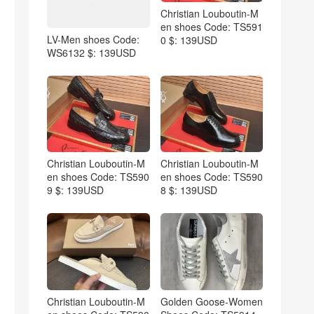
Christian Louboutin-M
en shoes Code: TS591
LV-Men shoes Code:
0 $: 139USD
WS6132 $: 139USD
Christian Louboutin-M
Christian Louboutin-M
en shoes Code: TS590
en shoes Code: TS590
9 $: 139USD
8 $: 139USD
Christian Louboutin-M
Golden Goose-Women