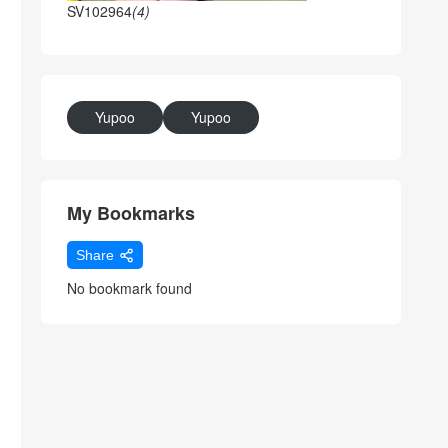
SV102964
(4)
Yupoo
Yupoo
My Bookmarks
Share
No bookmark found