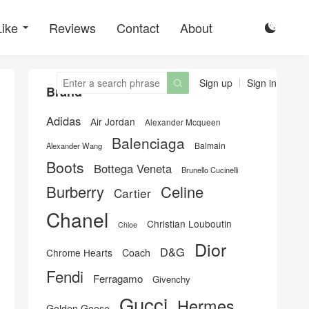
Like
Reviews
Contact
About

Sign up
Sign in

Brand
Adidas
Air Jordan
Alexander Mcqueen
Balenciaga
Balmain
Alexander Wang
Boots
Bottega Veneta
Brunello Cucinelli
Burberry
Celine
Cartier
Chanel
Christian Louboutin
Chloe
Dior
D&G
Chrome Hearts
Coach
Fendi
Ferragamo
Givenchy
Gucci
Hermes
Golden Goose