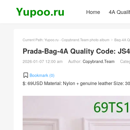
Home
4A Quali
Current Path:
Yupoo.ru - Copybrand.Team photo album
Bag-4A Qu
>
Prada-Bag-4A Quality Code: JS
2026-01-07 12:00 am
Author:
Copybrand.Team
Cate
Bookmark (
0
)
$: 69USD Material: Nylon + genuine leather Size: 