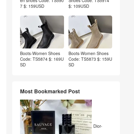
en shoes Code: TS590
Shoes Code: TS5914
7 $: 159USD
$: 109USD
Boots-Women Shoes
Boots-Women Shoes
Code: TS5874 $: 169U
Code: TS5873 $: 159U
SD
SD
Most Bookmarked Post
Dior-