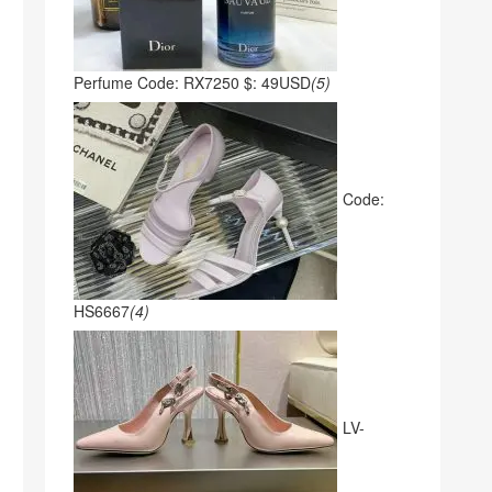
Perfume Code: RX7250 $: 49USD
(5)
Code:
HS6667
(4)
LV-