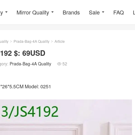
ty
Mirror Quality
Brands
Sale
FAQ
ality
Prada-Bag-4A Quality
Article
>
>
4192 $: 69USD
gory:
Prada-Bag-4A Quality
52

30*26*5.5CM Model: 0251