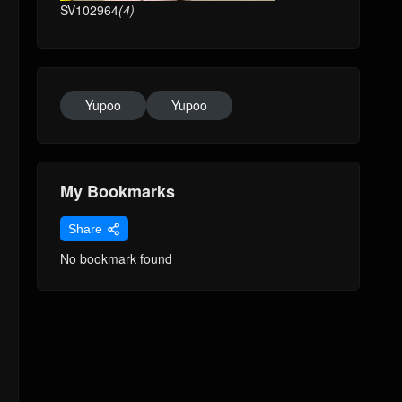
SV102964
(4)
Yupoo
Yupoo
My Bookmarks
Share
No bookmark found