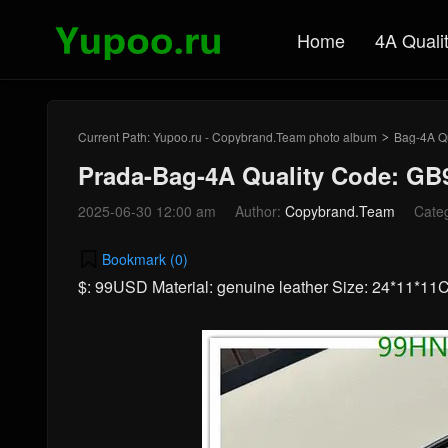
Home
4A Quali
Current Path:
Yupoo.ru - Copybrand.Team photo album
Bag-4A Qu
>
Prada-Bag-4A Quality Code: GB
2025-06-30 12:00 am
Author:
Copybrand.Team
Cate
Bookmark (
0
)
$: 99USD Material: genuine leather Size: 24*11*1