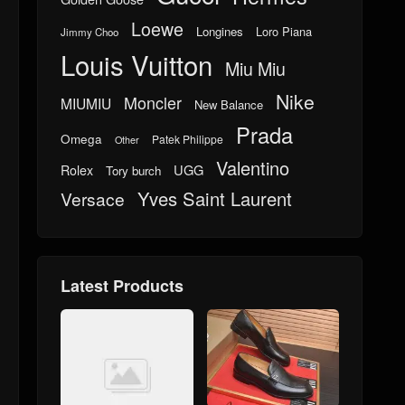
Loewe
Longines
Loro Piana
Jimmy Choo
Louis Vuitton
Miu Miu
Nike
Moncler
MIUMIU
New Balance
Prada
Omega
Patek Philippe
Other
Valentino
UGG
Rolex
Tory burch
Yves Saint Laurent
Versace
Latest Products