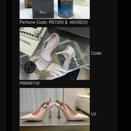
Perfume Code: RX7250 $: 49USD
(5)
Code:
HS6667
(4)
LV-