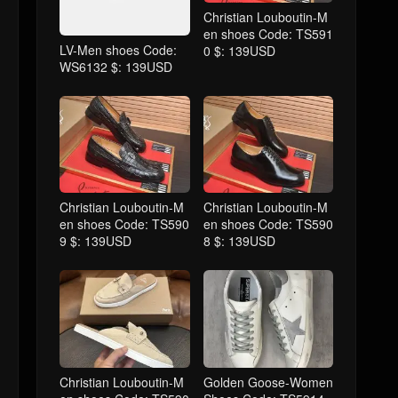
Christian Louboutin-M
en shoes Code: TS591
LV-Men shoes Code:
0 $: 139USD
WS6132 $: 139USD
Christian Louboutin-M
Christian Louboutin-M
en shoes Code: TS590
en shoes Code: TS590
9 $: 139USD
8 $: 139USD
Christian Louboutin-M
Golden Goose-Women