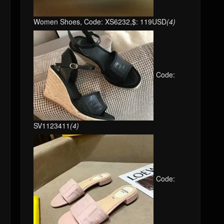
Women Shoes, Code: XS6232,$: 119USD
(4)
Code:
SV1123411
(4)
Code: