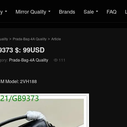
ty
Mirror Quality
Brands
Sale
FAQ
ality
Prada-Bag-4A Quality
Article
>
>
9373 $: 99USD
gory:
Prada-Bag-4A Quality
111

1CM Model: 2VH188