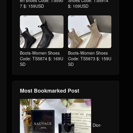
en shoes Code: TS590
Shoes Code: TS5914
7 $: 159USD
$: 109USD
Boots-Women Shoes
Boots-Women Shoes
Code: TS5874 $: 169U
Code: TS5873 $: 159U
SD
SD
Most Bookmarked Post
Dior-