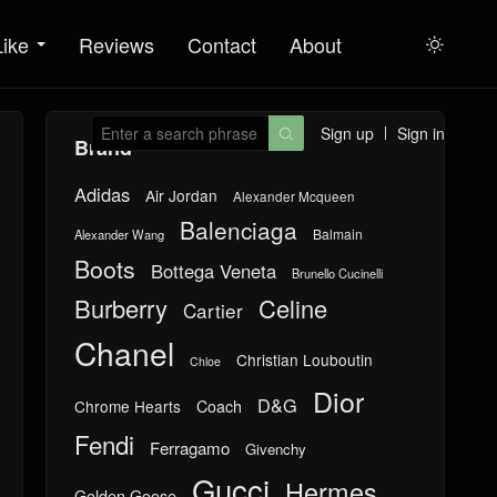
Like
Reviews
Contact
About

Sign up
Sign in

Brand
Adidas
Air Jordan
Alexander Mcqueen
Balenciaga
Balmain
Alexander Wang
Boots
Bottega Veneta
Brunello Cucinelli
Burberry
Celine
Cartier
Chanel
Christian Louboutin
Chloe
Dior
D&G
Chrome Hearts
Coach
Fendi
Ferragamo
Givenchy
Gucci
Hermes
Golden Goose