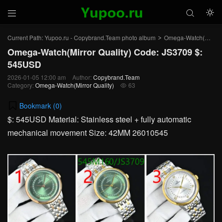



Current Path:
Yupoo.ru - Copybrand.Team photo album
Omega-Watch(Mirror Quality)
>
Omega-Watch(Mirror Quality) Code: JS3709 $:
545USD
2026-01-05 12:00 am
Author:
Copybrand.Team
Category:
Omega-Watch(Mirror Quality)
63

Bookmark (
0
)
$: 545USD Material: Stainless steel + fully automatic
mechanical movement Size: 42MM 26010545