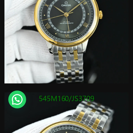
💬 Need help?