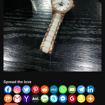
Spread the love