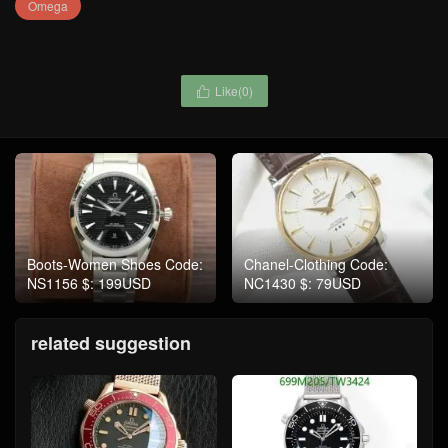
Omega
Like(
0
)

Boots-Women Shoes Code:
Chanel-Clothing Code:
NS1156 $: 199USD
NC1430 $: 79USD
related suggestion