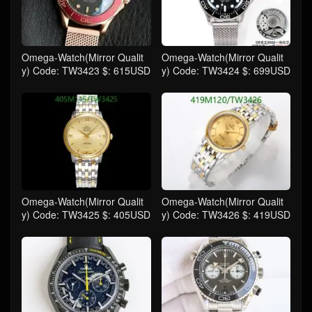
Omega-Watch(Mirror Qualit
Omega-Watch(Mirror Qualit
y) Code: TW3423 $: 615USD
y) Code: TW3424 $: 699USD
Omega-Watch(Mirror Qualit
Omega-Watch(Mirror Qualit
y) Code: TW3425 $: 405USD
y) Code: TW3426 $: 419USD