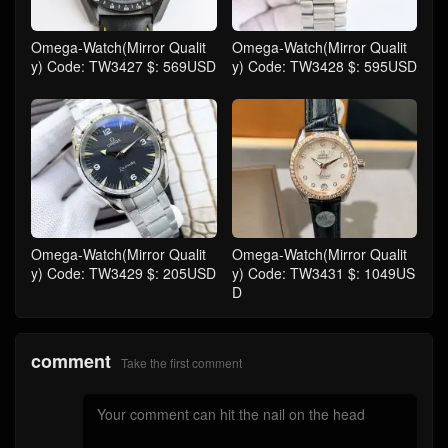
Omega-Watch(Mirror Qualit
Omega-Watch(Mirror Qualit
y) Code: TW3427 $: 569USD
y) Code: TW3428 $: 595USD
Omega-Watch(Mirror Qualit
Omega-Watch(Mirror Qualit
y) Code: TW3429 $: 205USD
y) Code: TW3431 $: 1049US
D
comment
Take the first comment