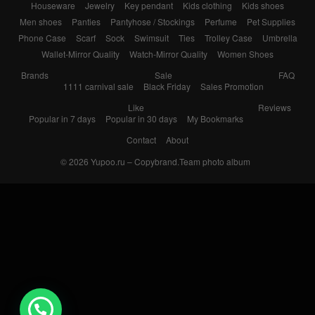
Houseware
Jewelry
Key pendant
Kids clothing
Kids shoes
Men shoes
Panties
Pantyhose / Stockings
Perfume
Pet Supplies
Phone Case
Scarf
Sock
Swimsuit
Ties
Trolley Case
Umbrella
Wallet-Mirror Quality
Watch-Mirror Quality
Women Shoes
Brands
Sale
FAQ
1111 carnival sale
Black Friday
Sales Promotion
Like
Reviews
Popular in 7 days
Popular in 30 days
My Bookmarks
Contact
About
© 2026
Yupoo.ru – Copybrand.Team photo album