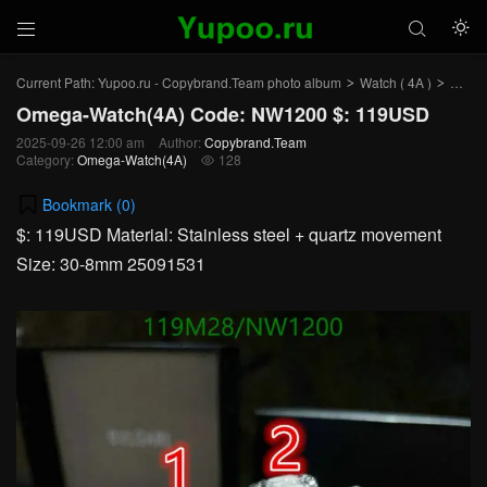



Current Path:
Yupoo.ru - Copybrand.Team photo album
Watch ( 4A )
Omega
>
>
Omega-Watch(4A) Code: NW1200 $: 119USD
2025-09-26 12:00 am
Author:
Copybrand.Team
Category:
Omega-Watch(4A)
128

Bookmark (
0
)
$: 119USD Material: Stainless steel + quartz movement
Size: 30-8mm 25091531