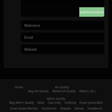
submit comments
Home
4A Quality
Bag-4A Quality
Wallet-4A Quality
Watch ( 4A )
Mirror Quality
Bag-Mirror Quality
Belts
Cap (Hat)
Clothing
Down jacket Men
Down jacket Women
Electronics
Glasses
Gloves
Headband