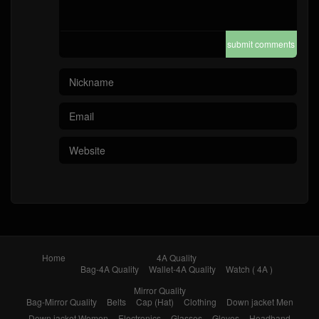
submit comments
Home
4A Quality
Bag-4A Quality
Wallet-4A Quality
Watch ( 4A )
Mirror Quality
Bag-Mirror Quality
Belts
Cap (Hat)
Clothing
Down jacket Men
Down jacket Women
Electronics
Glasses
Gloves
Headband