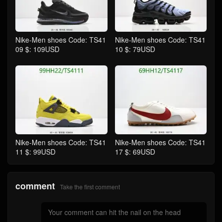
Nike-Men shoes Code: TS41
Nike-Men shoes Code: TS41
09 $: 109USD
10 $: 79USD
Nike-Men shoes Code: TS41
Nike-Men shoes Code: TS41
11 $: 99USD
17 $: 69USD
comment
Take the first comment