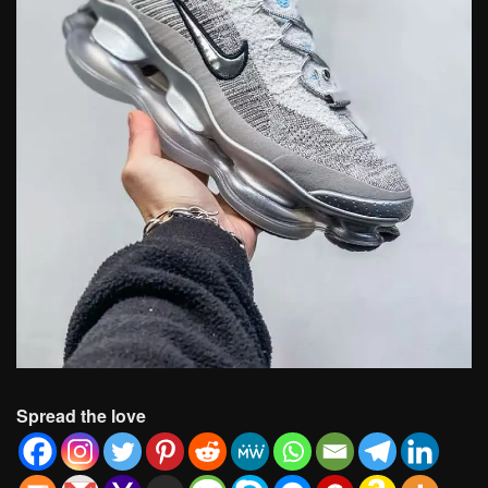
Spread the love