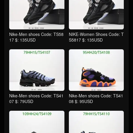
Nike-Men shoes Code: TS58
NIKE-Women Shoes Code: T
17 $: 135USD
S5817 $: 135USD
Nike-Men shoes Code: TS41
Nike-Men shoes Code: TS41
07 $: 79USD
08 $: 95USD