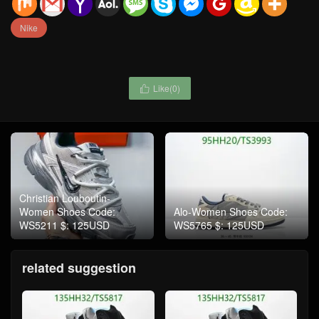
Nike
Like(
0
)

Christian Louboutin-
Women Shoes Code:
Alo-Women Shoes Code:
WS5211 $: 125USD
WS5765 $: 125USD
related suggestion