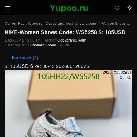



Current Path:
Yupoo.ru - Copybrand.Team photo album
Women Shoes
NI
>
>
NIKE-Women Shoes Code: WS5258 $: 105USD
2026-06-12 12:00 am
Author:
Copybrand.Team
Category:
NIKE-Women Shoes
28

Bookmark (
0
)
$: 105USD Size: 36-45 202606126075