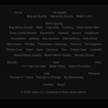
Home
4A Quality
Bag-4A Quality
Wallet-4A Quality
Watch ( 4A )
Mirror Quality
Bag-Mirror Quality
Belts
Cap (Hat)
Clothing
Down jacket Men
Down jacket Women
Electronics
Glasses
Gloves
Headband
Houseware
Jewelry
Key pendant
Kids clothing
Kids shoes
Men shoes
Panties
Pantyhose / Stockings
Perfume
Pet Supplies
Phone Case
Scarf
Sock
Swimsuit
Ties
Trolley Case
Umbrella
Wallet-Mirror Quality
Watch-Mirror Quality
Women Shoes
Brands
Sale
FAQ
1111 carnival sale
Black Friday
Sales Promotion
Like
Reviews
Popular in 7 days
Popular in 30 days
My Bookmarks
Contact
About
© 2026
Yupoo.ru – Copybrand.Team photo album