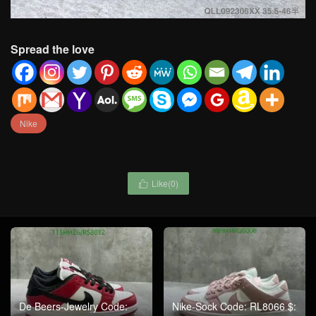
Spread the love
Nike
Like(
0
)

De Beers-Jewelry Code:
Nike-Sock Code: RL8066 $: