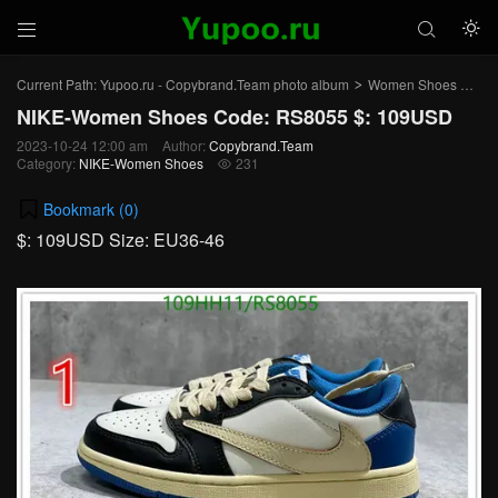



Current Path:
Yupoo.ru - Copybrand.Team photo album
Women Shoes
NI
>
>
NIKE-Women Shoes Code: RS8055 $: 109USD
2023-10-24 12:00 am
Author:
Copybrand.Team
Category:
NIKE-Women Shoes
231

Bookmark (
0
)
$: 109USD Size: EU36-46