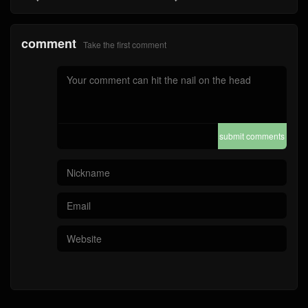
comment
Take the first comment
submit comments