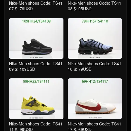
Nike-Men shoes Code: TS41
Nike-Men shoes Code: TS41
07 $: 79USD
08 $: 95USD
Nike-Men shoes Code: TS41
Nike-Men shoes Code: TS41
09 $: 109USD
10 $: 79USD
Nike-Men shoes Code: TS41
Nike-Men shoes Code: TS41
11 $: 99USD
17 $: 69USD