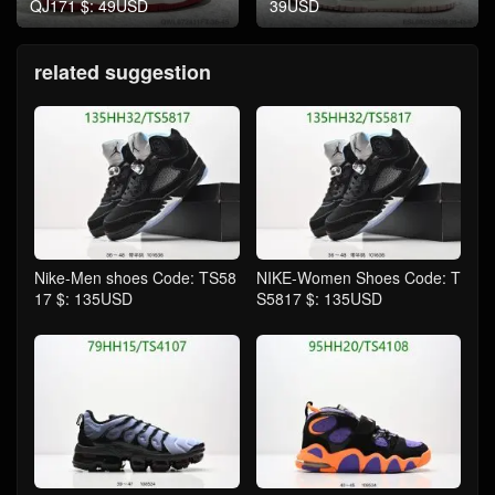
QJ171 $: 49USD
39USD
related suggestion
Nike-Men shoes Code: TS58
NIKE-Women Shoes Code: T
17 $: 135USD
S5817 $: 135USD