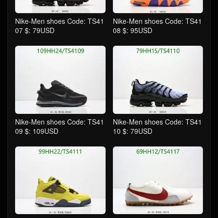
Nike-Men shoes Code: TS41
Nike-Men shoes Code: TS41
07 $: 79USD
08 $: 95USD
Nike-Men shoes Code: TS41
Nike-Men shoes Code: TS41
09 $: 109USD
10 $: 79USD