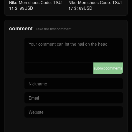
Nike-Men shoes Code: TS41
Nike-Men shoes Code: TS41
11 $: 99USD
17 $: 69USD
comment
Take the first comment
submit comments