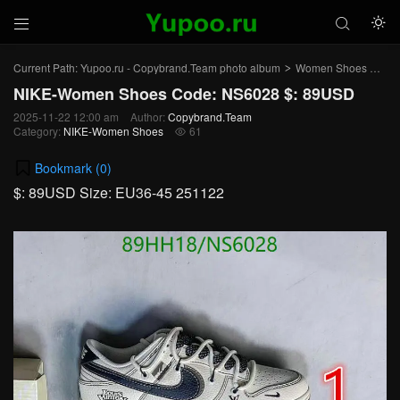



Current Path:
Yupoo.ru - Copybrand.Team photo album
Women Shoes
NI
>
>
NIKE-Women Shoes Code: NS6028 $: 89USD
2025-11-22 12:00 am
Author:
Copybrand.Team
Category:
NIKE-Women Shoes
61

Bookmark (
0
)
$: 89USD Size: EU36-45 251122