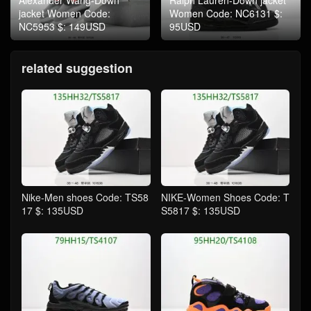
jacket Women Code:
Women Code: NC6131 $:
NC5953 $: 149USD
95USD
related suggestion
Nike-Men shoes Code: TS58
NIKE-Women Shoes Code: T
17 $: 135USD
S5817 $: 135USD