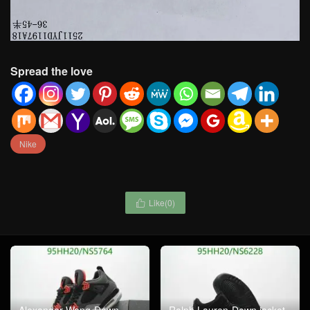
Spread the love
Nike
Like(
0
)

Alexander Wang-Down
Ralph Lauren-Down jacket