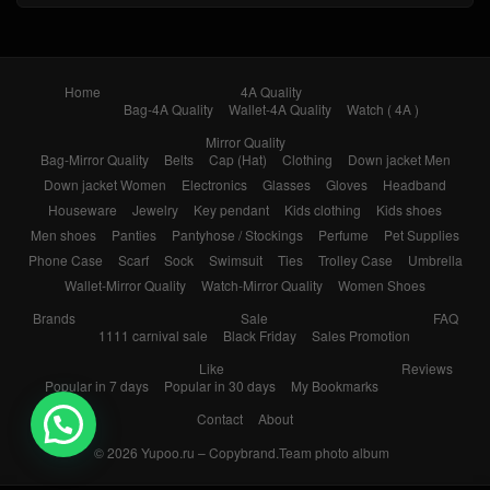
Home
4A Quality
Bag-4A Quality
Wallet-4A Quality
Watch ( 4A )
Mirror Quality
Bag-Mirror Quality
Belts
Cap (Hat)
Clothing
Down jacket Men
Down jacket Women
Electronics
Glasses
Gloves
Headband
Houseware
Jewelry
Key pendant
Kids clothing
Kids shoes
Men shoes
Panties
Pantyhose / Stockings
Perfume
Pet Supplies
Phone Case
Scarf
Sock
Swimsuit
Ties
Trolley Case
Umbrella
Wallet-Mirror Quality
Watch-Mirror Quality
Women Shoes
Brands
Sale
FAQ
1111 carnival sale
Black Friday
Sales Promotion
Like
Reviews
Popular in 7 days
Popular in 30 days
My Bookmarks
Contact
About
© 2026
Yupoo.ru – Copybrand.Team photo album