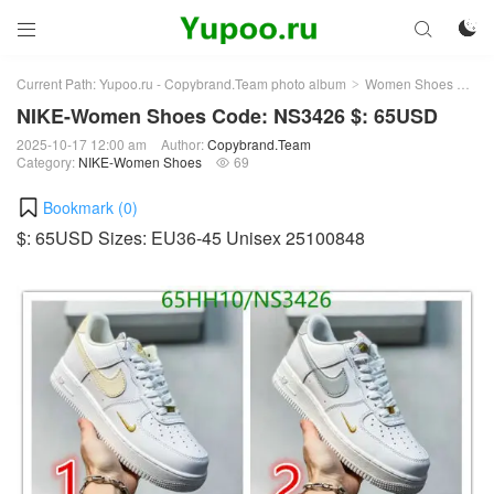



Current Path:
Yupoo.ru - Copybrand.Team photo album
Women Shoes
NI
>
>
NIKE-Women Shoes Code: NS3426 $: 65USD
2025-10-17 12:00 am
Author:
Copybrand.Team
Category:
NIKE-Women Shoes
69

Bookmark (
0
)
$: 65USD Sizes: EU36-45 Unisex 25100848