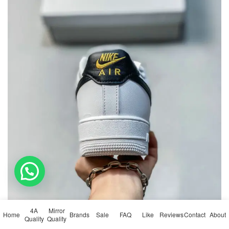
💬 Need help?
4A
Mirror
Home
Brands
Sale
FAQ
Like
Reviews
Contact
About
Quality
Quality