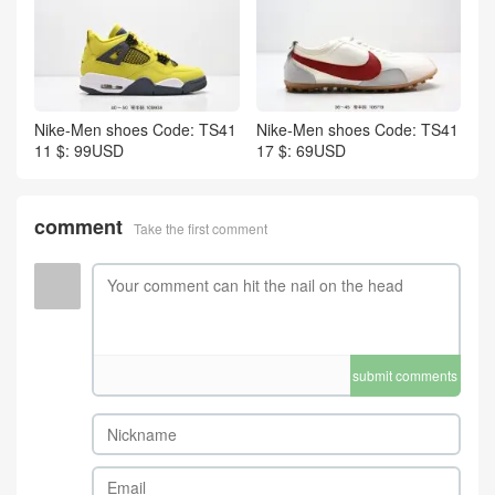
Nike-Men shoes Code: TS41
Nike-Men shoes Code: TS41
11 $: 99USD
17 $: 69USD
comment
Take the first comment
submit comments