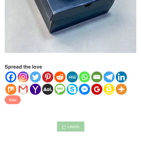
Spread the love
Nike
Like(
0
)
