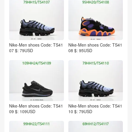
Nike-Men shoes Code: TS41
Nike-Men shoes Code: TS41
07 $: 79USD
08 $: 95USD
Nike-Men shoes Code: TS41
Nike-Men shoes Code: TS41
09 $: 109USD
10 $: 79USD