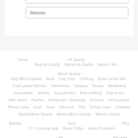
Home
4A Quality
Bag-4A Quality
Wallet-4A Quality
Watch ( 4A )
Mirror Quality
Bag-Mirror Quality
Belts
Cap (Hat)
Clothing
Down jacket Men
Down jacket Women
Electronics
Glasses
Gloves
Headband
Houseware
Jewelry
Key pendant
Kids clothing
Kids shoes
Men shoes
Panties
Pantyhose / Stockings
Perfume
Pet Supplies
Phone Case
Scarf
Sock
Swimsuit
Ties
Trolley Case
Umbrella
Wallet-Mirror Quality
Watch-Mirror Quality
Women Shoes
Brands
Sale
FAQ
1111 carnival sale
Black Friday
Sales Promotion
Like
Reviews