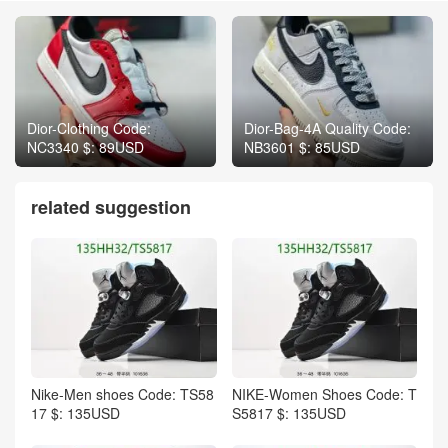
Dior-Clothing Code:
Dior-Bag-4A Quality Code:
NC3340 $: 89USD
NB3601 $: 85USD
related suggestion
Nike-Men shoes Code: TS58
NIKE-Women Shoes Code: T
17 $: 135USD
S5817 $: 135USD