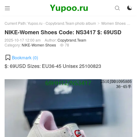



Current Path:
Yupoo.ru - Copybrand.Team photo album
Women Shoes
NI
>
>
NIKE-Women Shoes Code: NS3417 $: 69USD
2025-10-17 12:00 am
Author:
Copybrand.Team
Category:
NIKE-Women Shoes
78

Bookmark (
0
)
$: 69USD Sizes: EU36-45 Unisex 25100823