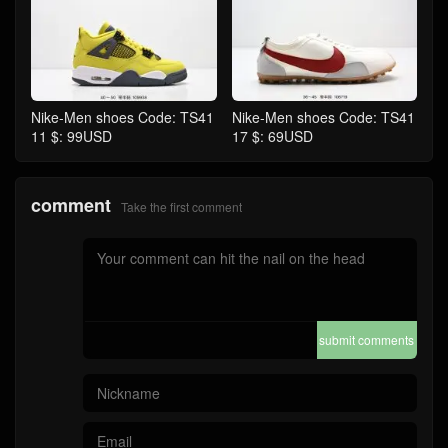
Nike-Men shoes Code: TS41
Nike-Men shoes Code: TS41
11 $: 99USD
17 $: 69USD
comment
Take the first comment
submit comments