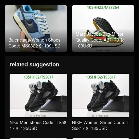
Marc Jacobs-Bag-Mirror
Balenciaga-Women Shoes
Quality Code: AB7179 $:
Code: MS6822 $: 109USD
109USD
related suggestion
Nike-Men shoes Code: TS58
NIKE-Women Shoes Code: T
17 $: 135USD
S5817 $: 135USD