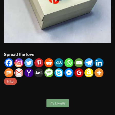
Spread the love
Nike
Like(
0
)
