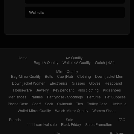
Home
4A Quality
Bag-4A Quality
Wallet-4A Quality
Watch ( 4A )
Mirror Quality
Bag-Mirror Quality
Belts
Cap (Hat)
Clothing
Down jacket Men
Down jacket Women
Electronics
Glasses
Gloves
Headband
Houseware
Jewelry
Key pendant
Kids clothing
Kids shoes
Men shoes
Panties
Pantyhose / Stockings
Perfume
Pet Supplies
Phone Case
Scarf
Sock
Swimsuit
Ties
Trolley Case
Umbrella
Wallet-Mirror Quality
Watch-Mirror Quality
Women Shoes
Brands
Sale
FAQ
1111 carnival sale
Black Friday
Sales Promotion
Like
Reviews