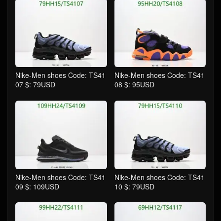
Nike-Men shoes Code: TS41
Nike-Men shoes Code: TS41
07 $: 79USD
08 $: 95USD
Nike-Men shoes Code: TS41
Nike-Men shoes Code: TS41
09 $: 109USD
10 $: 79USD