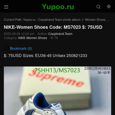



Current Path:
Yupoo.ru - Copybrand.Team photo album
Women Shoes
NI
>
>
NIKE-Women Shoes Code: MS7023 $: 75USD
2025-08-28 12:00 am
Author:
Copybrand.Team
Category:
NIKE-Women Shoes
76

Bookmark (
0
)
$: 75USD Sizes: EU36-45 Unisex 250821233