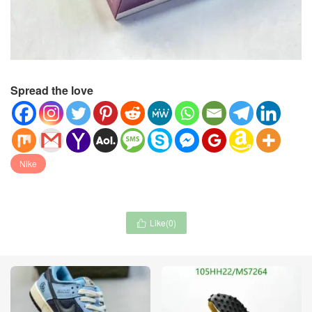
Spread the love
Nike
Like(
0
)
