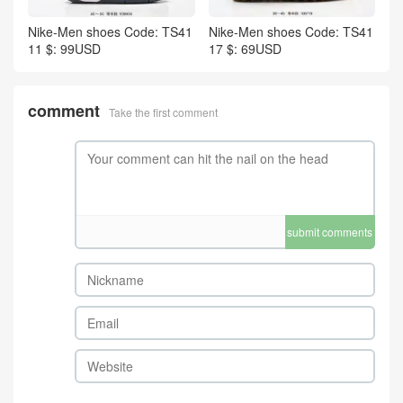
Nike-Men shoes Code: TS41
Nike-Men shoes Code: TS41
11 $: 99USD
17 $: 69USD
comment
Take the first comment
submit comments