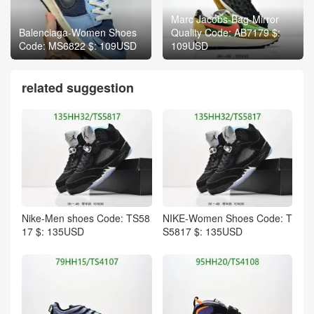
Marc Jacobs-Bag-Mirror
Balenciaga-Women Shoes
Quality Code: AB7179 $:
Code: MS6822 $: 109USD
109USD
related suggestion
Nike-Men shoes Code: TS58
NIKE-Women Shoes Code: T
17 $: 135USD
S5817 $: 135USD