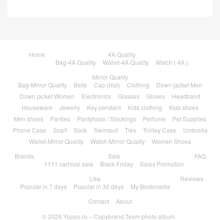
Home
4A Quality
Bag-4A Quality
Wallet-4A Quality
Watch ( 4A )
Mirror Quality
Bag-Mirror Quality
Belts
Cap (Hat)
Clothing
Down jacket Men
Down jacket Women
Electronics
Glasses
Gloves
Headband
Houseware
Jewelry
Key pendant
Kids clothing
Kids shoes
Men shoes
Panties
Pantyhose / Stockings
Perfume
Pet Supplies
Phone Case
Scarf
Sock
Swimsuit
Ties
Trolley Case
Umbrella
Wallet-Mirror Quality
Watch-Mirror Quality
Women Shoes
Brands
Sale
FAQ
1111 carnival sale
Black Friday
Sales Promotion
Like
Reviews
Popular in 7 days
Popular in 30 days
My Bookmarks
Contact
About
© 2026
Yupoo.ru – Copybrand.Team photo album