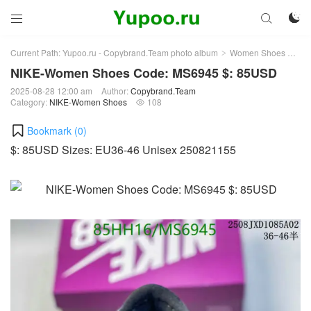



Current Path:
Yupoo.ru - Copybrand.Team photo album
Women Shoes
NI
>
>
NIKE-Women Shoes Code: MS6945 $: 85USD
2025-08-28 12:00 am
Author:
Copybrand.Team
Category:
NIKE-Women Shoes
108

Bookmark (
0
)
$: 85USD Sizes: EU36-46 Unisex 250821155