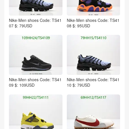
Nike-Men shoes Code: TS41
Nike-Men shoes Code: TS41
07 $: 79USD
08 $: 95USD
Nike-Men shoes Code: TS41
Nike-Men shoes Code: TS41
09 $: 109USD
10 $: 79USD