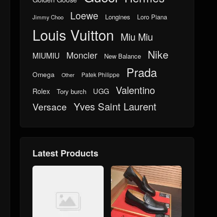
Loewe
Longines
Loro Piana
Jimmy Choo
Louis Vuitton
Miu Miu
Nike
Moncler
MIUMIU
New Balance
Prada
Omega
Patek Philippe
Other
Valentino
UGG
Rolex
Tory burch
Yves Saint Laurent
Versace
Latest Products