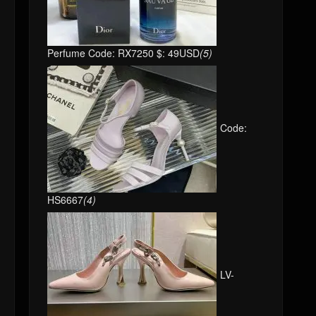
Perfume Code: RX7250 $: 49USD
(5)
Code:
HS6667
(4)
LV-