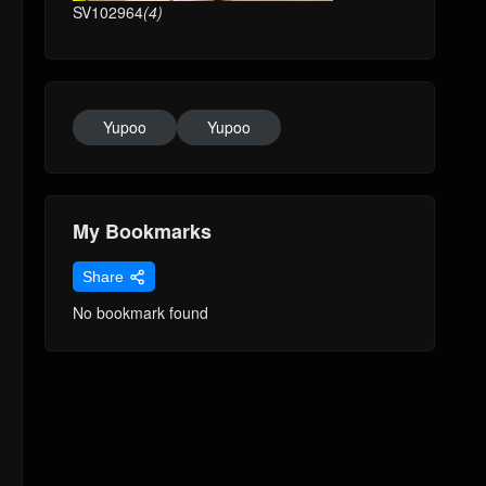
SV102964
(4)
Yupoo
Yupoo
My Bookmarks
Share
No bookmark found