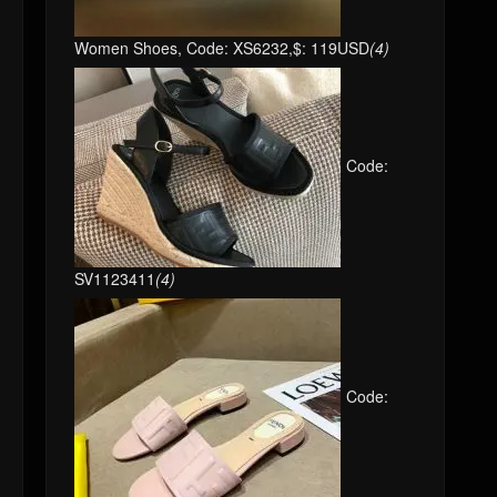
Women Shoes, Code: XS6232,$: 119USD
(4)
Code:
SV1123411
(4)
Code: