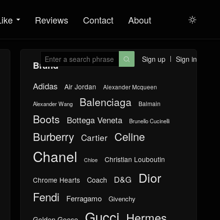
Like
Reviews
Contact
About

Sign up
Sign in

Brand
Adidas
Air Jordan
Alexander Mcqueen
Balenciaga
Balmain
Alexander Wang
Boots
Bottega Veneta
Brunello Cucinelli
Burberry
Celine
Cartier
Chanel
Christian Louboutin
Chloe
Dior
D&G
Chrome Hearts
Coach
Fendi
Ferragamo
Givenchy
Gucci
Hermes
Golden Goose