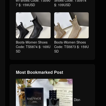
en shoes Code: TS590
Shoes Code: TS5914
7 $: 159USD
$: 109USD
Boots-Women Shoes
Boots-Women Shoes
Code: TS5874 $: 169U
Code: TS5873 $: 159U
SD
SD
Most Bookmarked Post
Dior-