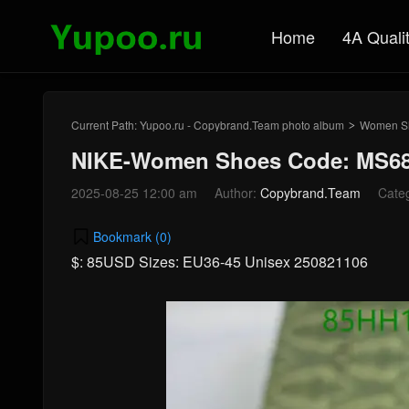
Home
4A Quali
Current Path:
Yupoo.ru - Copybrand.Team photo album
Women S
>
NIKE-Women Shoes Code: MS68
2025-08-25 12:00 am
Author:
Copybrand.Team
Cate
Bookmark (
0
)
$: 85USD Sizes: EU36-45 Unisex 250821106