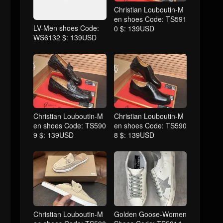
Christian Louboutin-M
en shoes Code: TS591
LV-Men shoes Code:
0 $: 139USD
WS6132 $: 139USD
Christian Louboutin-M
Christian Louboutin-M
en shoes Code: TS590
en shoes Code: TS590
9 $: 139USD
8 $: 139USD
Christian Louboutin-M
Golden Goose-Women