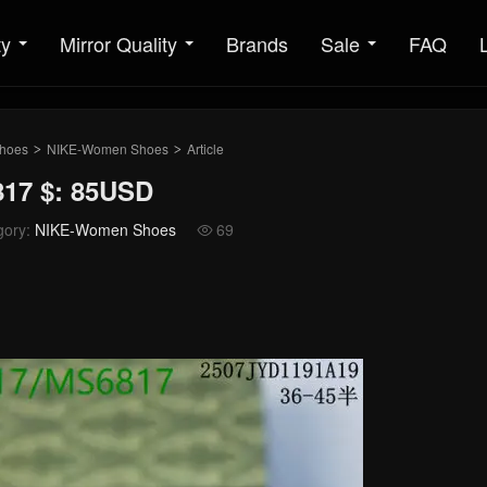
ty
Mirror Quality
Brands
Sale
FAQ
hoes
NIKE-Women Shoes
Article
>
>
17 $: 85USD
gory:
NIKE-Women Shoes
69
