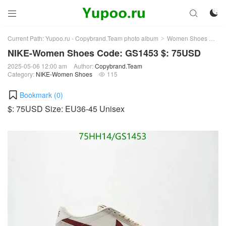



Current Path:
Yupoo.ru - Copybrand.Team photo album
Women Shoes
NI
>
>
NIKE-Women Shoes Code: GS1453 $: 75USD
2025-05-06 12:00 am
Author:
Copybrand.Team
Category:
NIKE-Women Shoes
115

Bookmark (
0
)
$: 75USD Size: EU36-45 Unisex