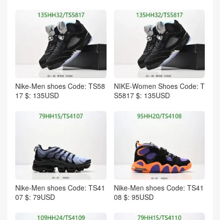
Nike-Men shoes Code: TS58
NIKE-Women Shoes Code: T
17 $: 135USD
S5817 $: 135USD
Nike-Men shoes Code: TS41
Nike-Men shoes Code: TS41
07 $: 79USD
08 $: 95USD