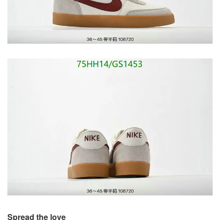
Spread the love