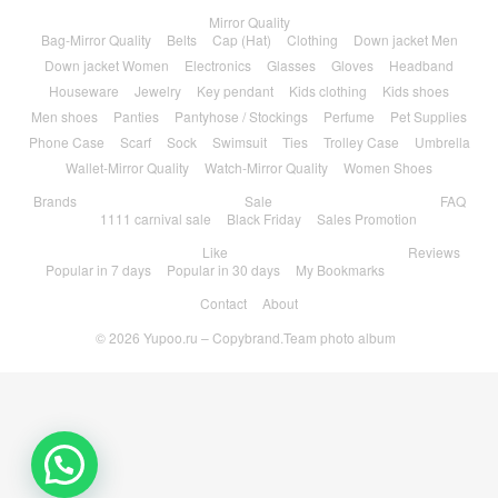
Mirror Quality
Bag-Mirror Quality
Belts
Cap (Hat)
Clothing
Down jacket Men
Down jacket Women
Electronics
Glasses
Gloves
Headband
Houseware
Jewelry
Key pendant
Kids clothing
Kids shoes
Men shoes
Panties
Pantyhose / Stockings
Perfume
Pet Supplies
Phone Case
Scarf
Sock
Swimsuit
Ties
Trolley Case
Umbrella
Wallet-Mirror Quality
Watch-Mirror Quality
Women Shoes
Brands
Sale
FAQ
1111 carnival sale
Black Friday
Sales Promotion
Like
Reviews
Popular in 7 days
Popular in 30 days
My Bookmarks
Contact
About
© 2026
Yupoo.ru – Copybrand.Team photo album