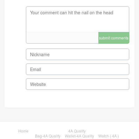
submit comments
Home
4A Quality
Bag-4A Quality
Wallet-4A Quality
Watch ( 4A )