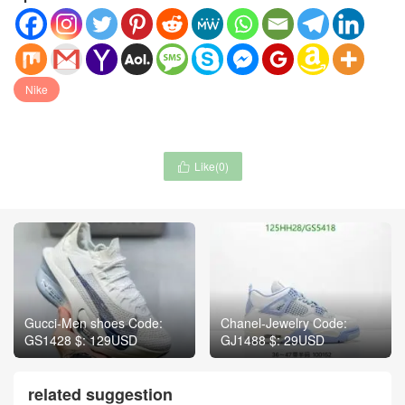
Nike
Like(
0
)

Gucci-Men shoes Code:
Chanel-Jewelry Code:
GS1428 $: 129USD
GJ1488 $: 29USD
related suggestion