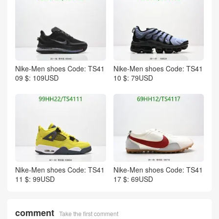
Nike-Men shoes Code: TS41
Nike-Men shoes Code: TS41
09 $: 109USD
10 $: 79USD
Nike-Men shoes Code: TS41
Nike-Men shoes Code: TS41
11 $: 99USD
17 $: 69USD
comment
Take the first comment