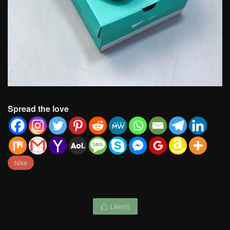
Spread the love
Nike
Like(
0
)
