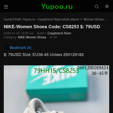



Current Path:
Yupoo.ru - Copybrand.Team photo album
Women Shoes
NI
>
>
NIKE-Women Shoes Code: CS8253 $: 79USD
2026-01-30 12:00 am
Author:
Copybrand.Team
Category:
NIKE-Women Shoes
40

Bookmark (
0
)
$: 79USD Size: EU36-45 Unisex 250129182