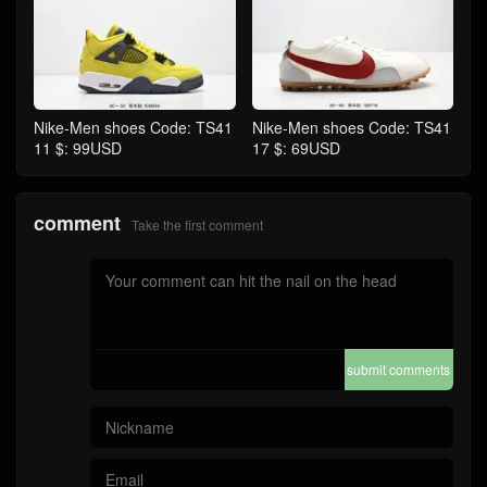
Nike-Men shoes Code: TS41
Nike-Men shoes Code: TS41
11 $: 99USD
17 $: 69USD
comment
Take the first comment
submit comments