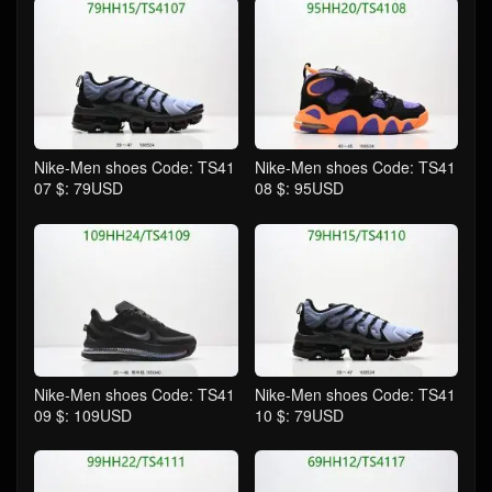
Nike-Men shoes Code: TS41
Nike-Men shoes Code: TS41
07 $: 79USD
08 $: 95USD
Nike-Men shoes Code: TS41
Nike-Men shoes Code: TS41
09 $: 109USD
10 $: 79USD