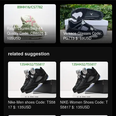
Ralph Lauren-Bag-4A
Quality Code: CB8025 $:
Versace-Glasses Code:
105USD
PG713 $: 69USD
related suggestion
Nike-Men shoes Code: TS58
NIKE-Women Shoes Code: T
17 $: 135USD
S5817 $: 135USD