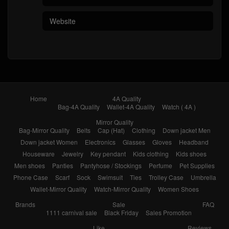
Home
4A Quality
Bag-4A Quality
Wallet-4A Quality
Watch ( 4A )
Mirror Quality
Bag-Mirror Quality
Belts
Cap (Hat)
Clothing
Down jacket Men
Down jacket Women
Electronics
Glasses
Gloves
Headband
Houseware
Jewelry
Key pendant
Kids clothing
Kids shoes
Men shoes
Panties
Pantyhose / Stockings
Perfume
Pet Supplies
Phone Case
Scarf
Sock
Swimsuit
Ties
Trolley Case
Umbrella
Wallet-Mirror Quality
Watch-Mirror Quality
Women Shoes
Brands
Sale
FAQ
1111 carnival sale
Black Friday
Sales Promotion
Like
Reviews