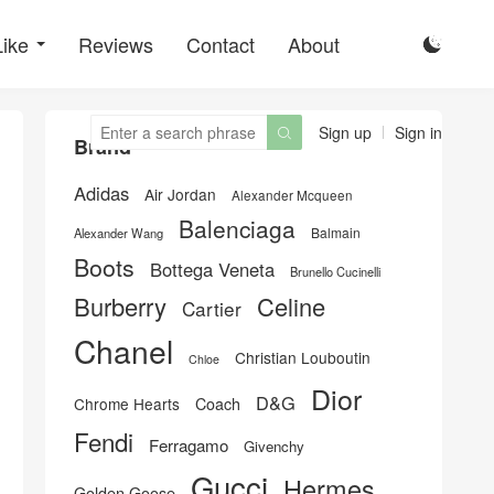
Like
Reviews
Contact
About

Sign up
Sign in

Brand
Adidas
Air Jordan
Alexander Mcqueen
Balenciaga
Balmain
Alexander Wang
Boots
Bottega Veneta
Brunello Cucinelli
Burberry
Celine
Cartier
Chanel
Christian Louboutin
Chloe
Dior
D&G
Chrome Hearts
Coach
Fendi
Ferragamo
Givenchy
Gucci
Hermes
Golden Goose