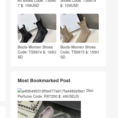
en shoes Code: TS590
Shoes Code: TS5914
7 $: 159USD
$: 109USD
Boots-Women Shoes
Boots-Women Shoes
Code: TS5874 $: 169U
Code: TS5873 $: 159U
SD
SD
Most Bookmarked Post
Dior-
Perfume Code: RX7250 $: 49USD
(5)