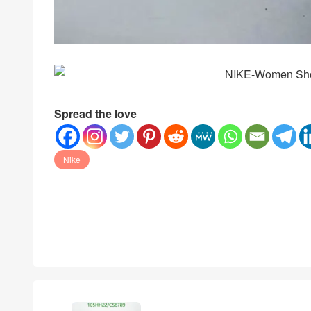
Spread the love
Nike