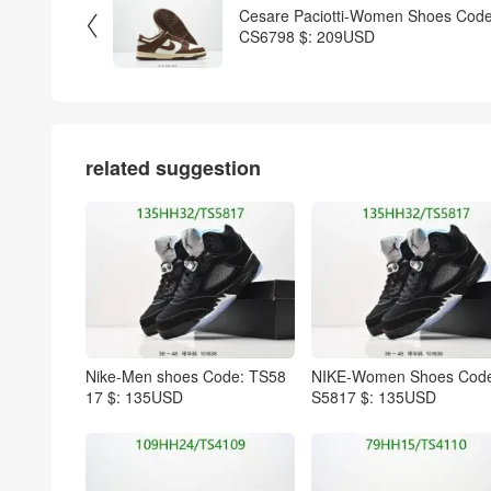
Cesare Paciotti-Women Shoes Code

CS6798 $: 209USD
related suggestion
Nike-Men shoes Code: TS58
NIKE-Women Shoes Code
17 $: 135USD
S5817 $: 135USD