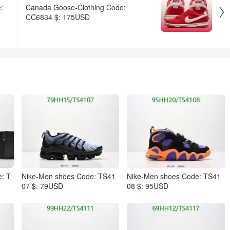
:
Canada Goose-Clothing Code:

CC6834 $: 175USD
: T
Nike-Men shoes Code: TS41
Nike-Men shoes Code: TS41
07 $: 79USD
08 $: 95USD