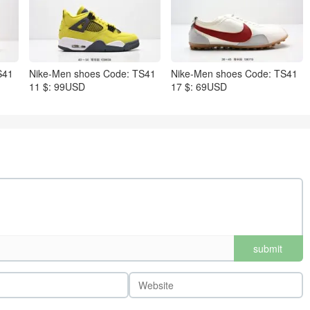
S41
Nike-Men shoes Code: TS41
Nike-Men shoes Code: TS41
11 $: 99USD
17 $: 69USD
submit
comments