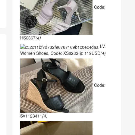
Code:
HS6667
(4)
LV-
Women Shoes, Code: XS6232,$: 119USD
(4)
Code:
SV1123411
(4)