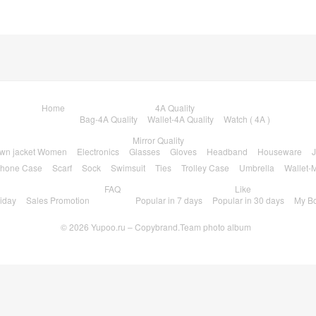
Home
4A Quality
Bag-4A Quality
Wallet-4A Quality
Watch ( 4A )
Mirror Quality
wn jacket Women
Electronics
Glasses
Gloves
Headband
Houseware
J
hone Case
Scarf
Sock
Swimsuit
Ties
Trolley Case
Umbrella
Wallet-M
FAQ
Like
riday
Sales Promotion
Popular in 7 days
Popular in 30 days
My B
© 2026
Yupoo.ru – Copybrand.Team photo album