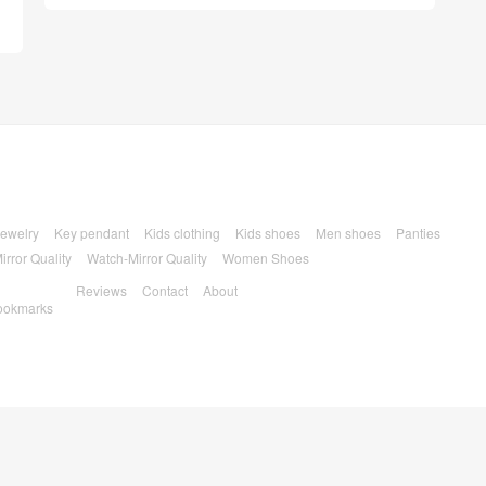
ewelry
Key pendant
Kids clothing
Kids shoes
Men shoes
Panties
irror Quality
Watch-Mirror Quality
Women Shoes
Reviews
Contact
About
ookmarks