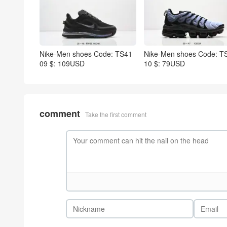
Nike-Men shoes Code: TS41
Nike-Men shoes Code: T
09 $: 109USD
10 $: 79USD
comment
Take the first comment