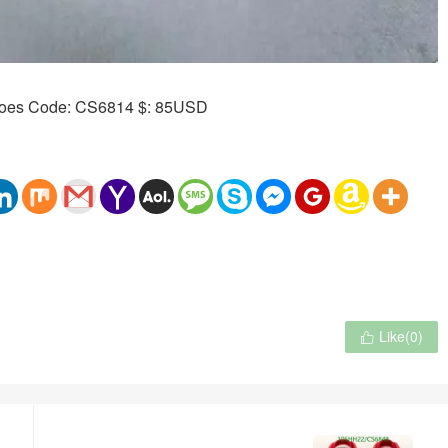
Like(
0
)
