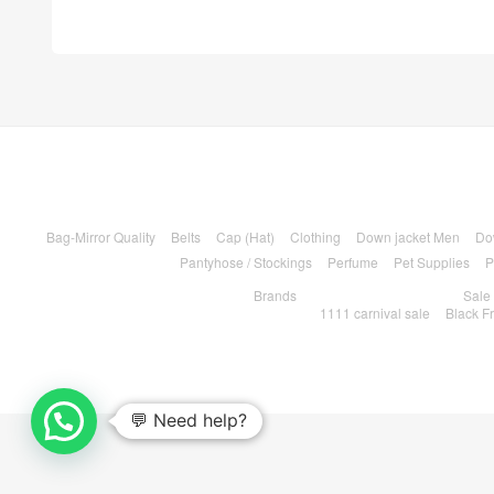
Bag-Mirror Quality
Belts
Cap (Hat)
Clothing
Down jacket Men
Do
Pantyhose / Stockings
Perfume
Pet Supplies
P
Brands
Sale
1111 carnival sale
Black F
💬 Need help?