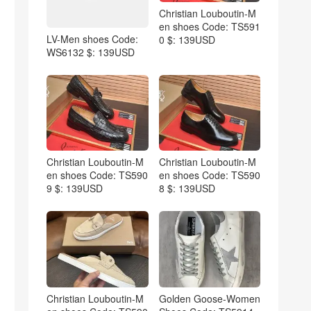
Christian Louboutin-M
en shoes Code: TS591
LV-Men shoes Code:
0 $: 139USD
WS6132 $: 139USD
Christian Louboutin-M
Christian Louboutin-M
en shoes Code: TS590
en shoes Code: TS590
9 $: 139USD
8 $: 139USD
Christian Louboutin-M
Golden Goose-Women