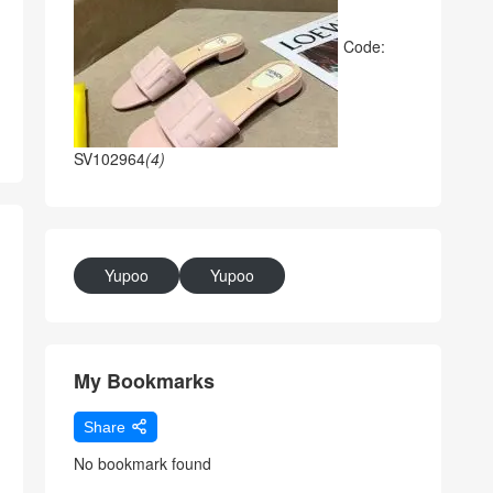
Code:
SV102964
(4)
Yupoo
Yupoo
My Bookmarks
Share
No bookmark found