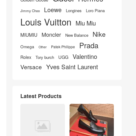
Loewe
Longines
Loro Piana
Jimmy Choo
Louis Vuitton
Miu Miu
Nike
Moncler
MIUMIU
New Balance
Prada
Omega
Patek Philippe
Other
Valentino
UGG
Rolex
Tory burch
Yves Saint Laurent
Versace
Latest Products