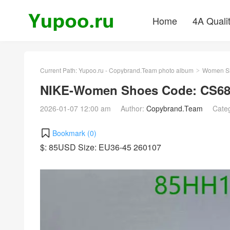
Home
4A Quali
Current Path:
Yupoo.ru - Copybrand.Team photo album
Women S
>
NIKE-Women Shoes Code: CS68
2026-01-07 12:00 am
Author:
Copybrand.Team
Cate
Bookmark (
0
)
$: 85USD Size: EU36-45 260107