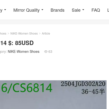
ty
Mirror Quality
Brands
Sale
FAQ
hoes
NIKE-Women Shoes
Article
>
>
14 $: 85USD
gory:
NIKE-Women Shoes
63
