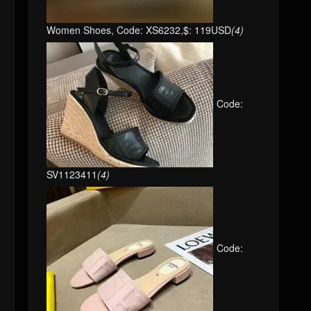
Women Shoes, Code: XS6232,$: 119USD
(4)
Code:
SV1123411
(4)
Code: