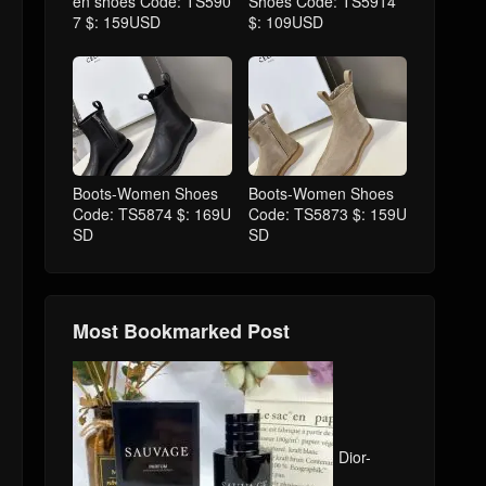
en shoes Code: TS590
Shoes Code: TS5914
7 $: 159USD
$: 109USD
Boots-Women Shoes
Boots-Women Shoes
Code: TS5874 $: 169U
Code: TS5873 $: 159U
SD
SD
Most Bookmarked Post
Dior-