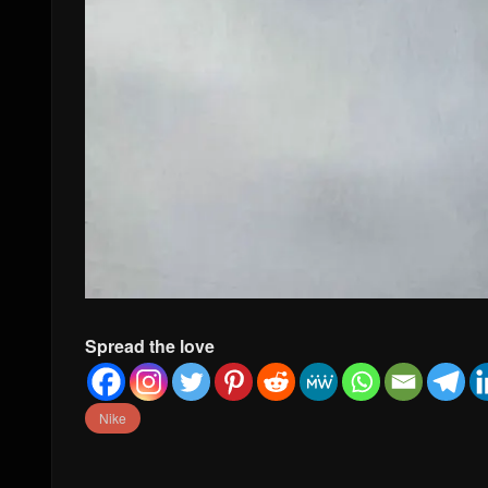
Spread the love
Nike