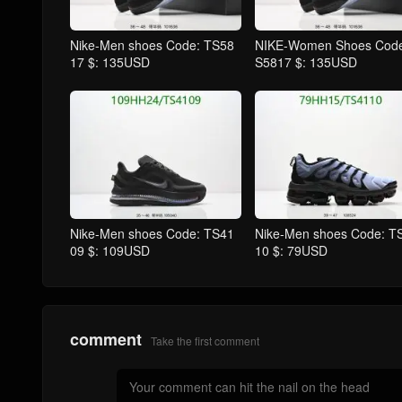
Nike-Men shoes Code: TS58
NIKE-Women Shoes Code
17 $: 135USD
S5817 $: 135USD
Nike-Men shoes Code: TS41
Nike-Men shoes Code: T
09 $: 109USD
10 $: 79USD
comment
Take the first comment