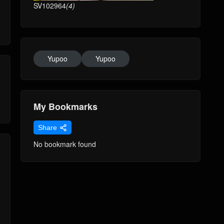
SV102964
(4)
Yupoo
Yupoo
My Bookmarks
Share
No bookmark found