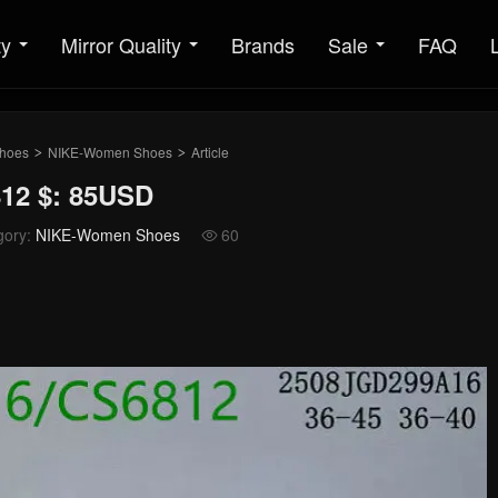
ty
Mirror Quality
Brands
Sale
FAQ
hoes
NIKE-Women Shoes
Article
>
>
12 $: 85USD
gory:
NIKE-Women Shoes
60
