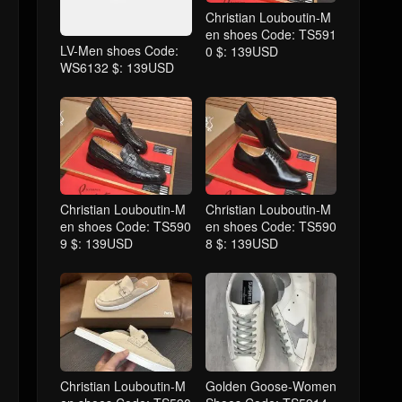
Christian Louboutin-M
en shoes Code: TS591
LV-Men shoes Code:
0 $: 139USD
WS6132 $: 139USD
Christian Louboutin-M
Christian Louboutin-M
en shoes Code: TS590
en shoes Code: TS590
9 $: 139USD
8 $: 139USD
Christian Louboutin-M
Golden Goose-Women