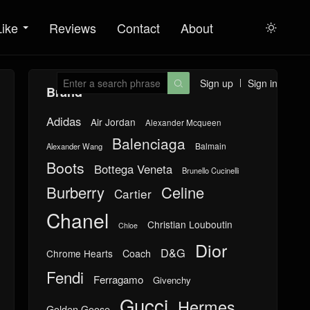
Like
Reviews
Contact
About

Sign up
Sign in

Brand
Adidas
Air Jordan
Alexander Mcqueen
Balenciaga
Balmain
Alexander Wang
Boots
Bottega Veneta
Brunello Cucinelli
Burberry
Celine
Cartier
Chanel
Christian Louboutin
Chloe
Dior
D&G
Chrome Hearts
Coach
Fendi
Ferragamo
Givenchy
Gucci
Hermes
Golden Goose