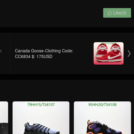
Like(
0
)

:
Canada Goose-Clothing Code:

CC6834 $: 175USD