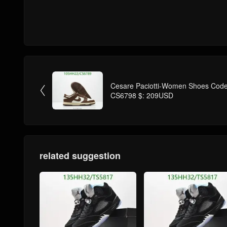
Cesare Paciotti-Women Shoes Code

CS6798 $: 209USD
related suggestion