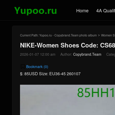
Home
4A Quali
Current Path:
Yupoo.ru - Copybrand.Team photo album
Women S
>
NIKE-Women Shoes Code: CS68
2026-01-07 12:00 am
Author:
Copybrand.Team
Cate
Bookmark (
0
)
$: 85USD Size: EU36-45 260107