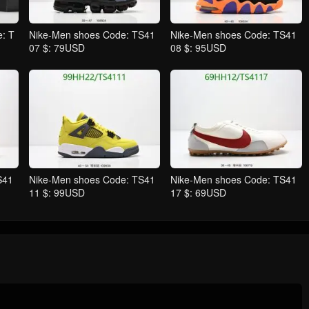
: T
Nike-Men shoes Code: TS41
Nike-Men shoes Code: TS41
07 $: 79USD
08 $: 95USD
S41
Nike-Men shoes Code: TS41
Nike-Men shoes Code: TS41
11 $: 99USD
17 $: 69USD