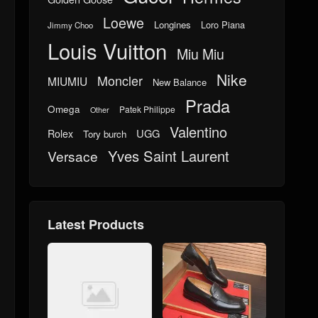
Loewe
Longines
Loro Piana
Jimmy Choo
Louis Vuitton
Miu Miu
Nike
Moncler
MIUMIU
New Balance
Prada
Omega
Patek Philippe
Other
Valentino
UGG
Rolex
Tory burch
Yves Saint Laurent
Versace
Latest Products