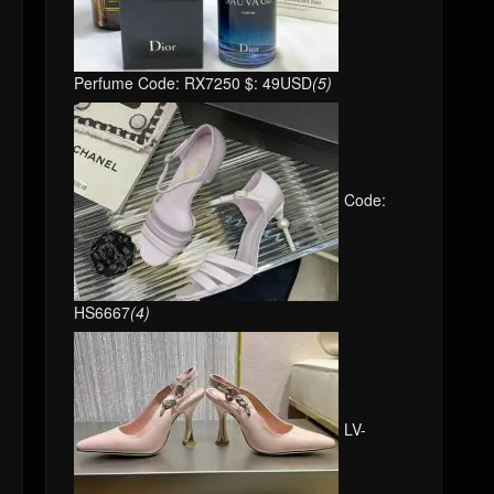
Perfume Code: RX7250 $: 49USD
(5)
Code:
HS6667
(4)
LV-