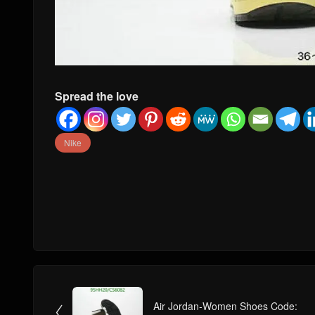
Spread the love
Nike
Air Jordan-Women Shoes Code:
