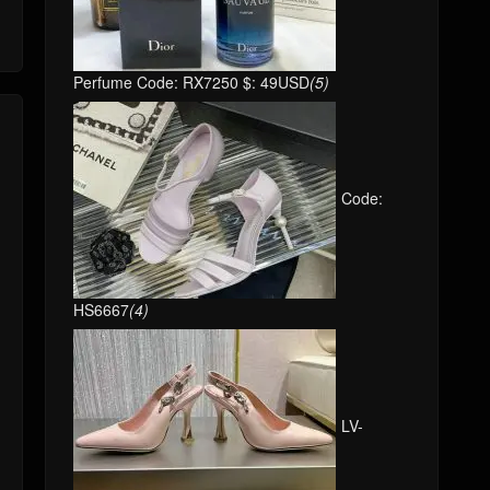
Perfume Code: RX7250 $: 49USD
(5)
Code:
HS6667
(4)
LV-