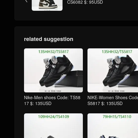
CS6082 $: 95USD
related suggestion
Nike-Men shoes Code: TS58
NIKE-Women Shoes Code
17 $: 135USD
S5817 $: 135USD