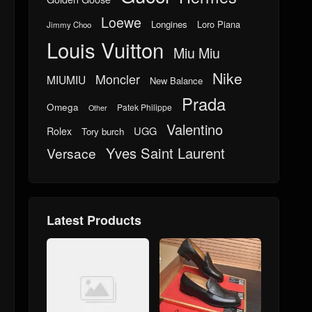
Loewe
Longines
Loro Piana
Jimmy Choo
Louis Vuitton
Miu Miu
Nike
Moncler
MIUMIU
New Balance
Prada
Omega
Patek Philippe
Other
Valentino
UGG
Rolex
Tory burch
Yves Saint Laurent
Versace
Latest Products