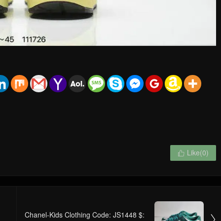
Like(
0
)

Chanel-Kids Clothing Code: JS1448 $:
