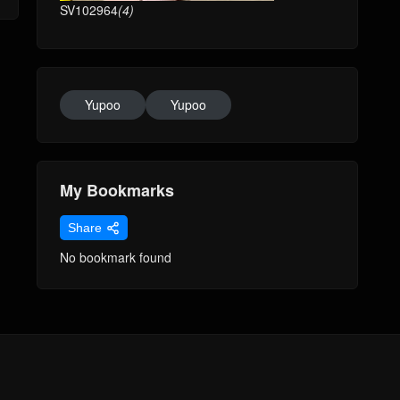
SV102964
(4)
Yupoo
Yupoo
My Bookmarks
Share
No bookmark found