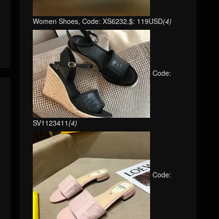
Women Shoes, Code: XS6232,$: 119USD
(4)
Code:
SV1123411
(4)
Code: