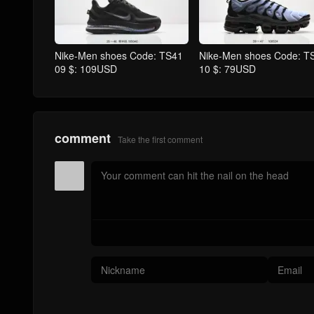
Nike-Men shoes Code: TS41
Nike-Men shoes Code: T
09 $: 109USD
10 $: 79USD
comment
Take the first comment