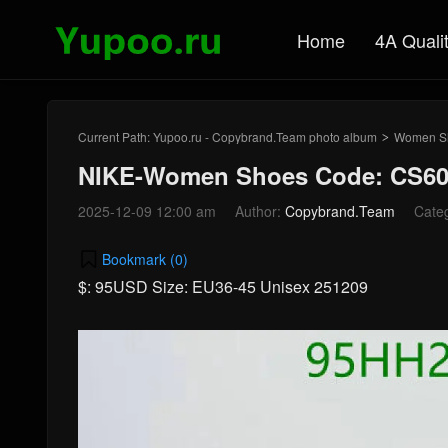
Home
4A Quali
Current Path:
Yupoo.ru - Copybrand.Team photo album
Women S
>
NIKE-Women Shoes Code: CS60
2025-12-09 12:00 am
Author:
Copybrand.Team
Cate
Bookmark (
0
)
$: 95USD Size: EU36-45 Unisex 251209