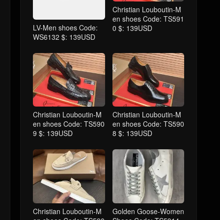
Christian Louboutin-M
en shoes Code: TS591
LV-Men shoes Code:
0 $: 139USD
WS6132 $: 139USD
Christian Louboutin-M
Christian Louboutin-M
en shoes Code: TS590
en shoes Code: TS590
9 $: 139USD
8 $: 139USD
Christian Louboutin-M
Golden Goose-Women