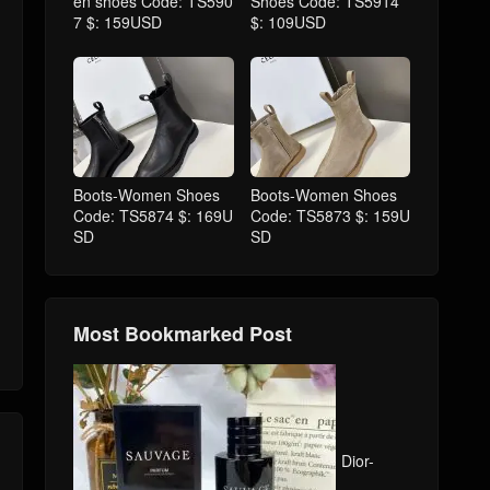
en shoes Code: TS590
Shoes Code: TS5914
7 $: 159USD
$: 109USD
Boots-Women Shoes
Boots-Women Shoes
Code: TS5874 $: 169U
Code: TS5873 $: 159U
SD
SD
Most Bookmarked Post
Dior-