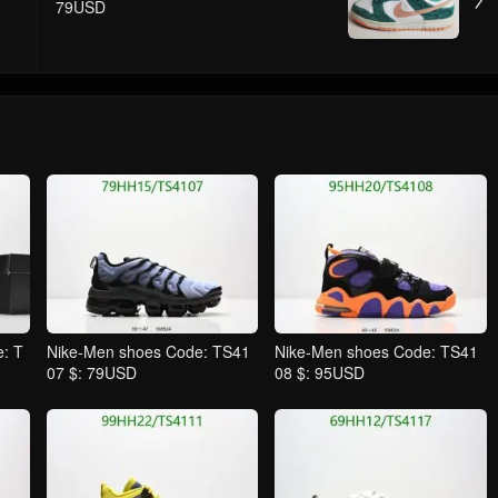
79USD
: T
Nike-Men shoes Code: TS41
Nike-Men shoes Code: TS41
07 $: 79USD
08 $: 95USD