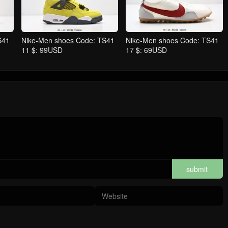
S41
Nike-Men shoes Code: TS41
Nike-Men shoes Code: TS41
11 $: 99USD
17 $: 69USD
submit
comments