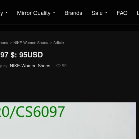
ty
Mirror Quality
Brands
Sale
FAQ
hoes
NIKE-Women Shoes
Article
>
>
97 $: 95USD
gory:
NIKE-Women Shoes
59
