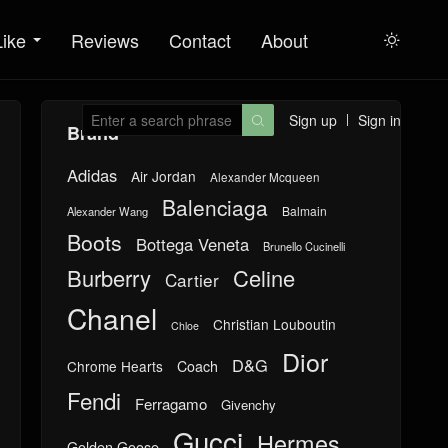
Like
Reviews
Contact
About

Sign up
Sign in

Brand
Adidas
Air Jordan
Alexander Mcqueen
Balenciaga
Balmain
Alexander Wang
Boots
Bottega Veneta
Brunello Cucinelli
Burberry
Celine
Cartier
Chanel
Christian Louboutin
Chloe
Dior
D&G
Chrome Hearts
Coach
Fendi
Ferragamo
Givenchy
Gucci
Hermes
Golden Goose