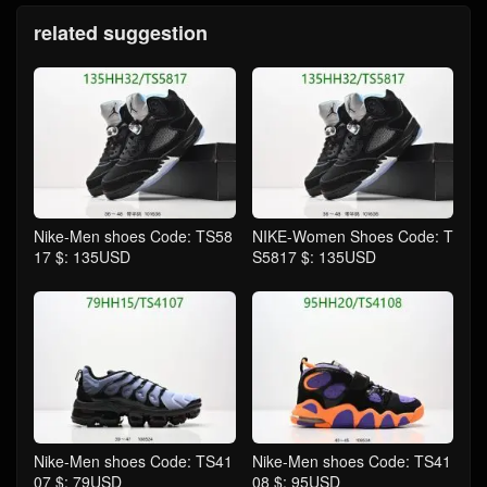
related suggestion
Nike-Men shoes Code: TS58
NIKE-Women Shoes Code: T
17 $: 135USD
S5817 $: 135USD
Nike-Men shoes Code: TS41
Nike-Men shoes Code: TS41
07 $: 79USD
08 $: 95USD