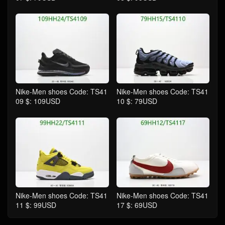
Nike-Men shoes Code: TS41
Nike-Men shoes Code: TS41
09 $: 109USD
10 $: 79USD
Nike-Men shoes Code: TS41
Nike-Men shoes Code: TS41
11 $: 99USD
17 $: 69USD