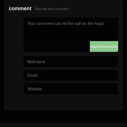
comment
Take the first comment
submit comments