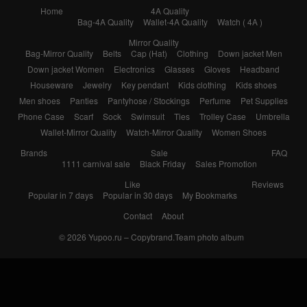
Home
4A Quality
Bag-4A Quality
Wallet-4A Quality
Watch ( 4A )
Mirror Quality
Bag-Mirror Quality
Belts
Cap (Hat)
Clothing
Down jacket Men
Down jacket Women
Electronics
Glasses
Gloves
Headband
Houseware
Jewelry
Key pendant
Kids clothing
Kids shoes
Men shoes
Panties
Pantyhose / Stockings
Perfume
Pet Supplies
Phone Case
Scarf
Sock
Swimsuit
Ties
Trolley Case
Umbrella
Wallet-Mirror Quality
Watch-Mirror Quality
Women Shoes
Brands
Sale
FAQ
1111 carnival sale
Black Friday
Sales Promotion
Like
Reviews
Popular in 7 days
Popular in 30 days
My Bookmarks
Contact
About
© 2026
Yupoo.ru – Copybrand.Team photo album