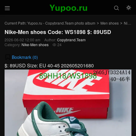



Current Path:
Yupoo.ru - Copybrand.Team photo album
Men shoes
Nike-Men shoes
>
>
Nike-Men shoes Code: WS1898 $: 89USD
2026-06-02 12:00 am
Author:
Copybrand.Team
Category:
Nike-Men shoes
24

Bookmark (
0
)
$: 89USD Size: EU 40-45 202605201680