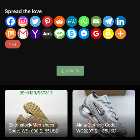
Spread the love
Nike
Like(
0
)

Birkenstock-Men shoes
Alaia-Clothing Code:
Code: WS1690 $: 85USD
WC2207 $: 185USD