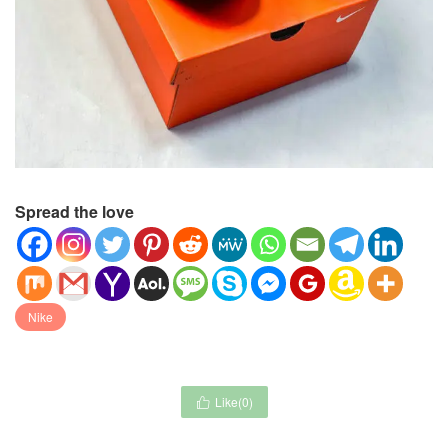
Spread the love
Nike
Like(
0
)
