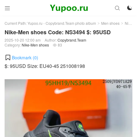



Current Path:
Yupoo.ru - Copybrand.Team photo album
Men shoes
Nike-Men shoes
>
>
Nike-Men shoes Code: NS3494 $: 95USD
2025-10-20 12:00 am
Author:
Copybrand.Team
Category:
Nike-Men shoes
83

Bookmark (
0
)
$: 95USD Size: EU40-45 251008198