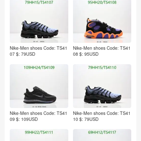
Nike-Men shoes Code: TS41
Nike-Men shoes Code: TS41
07 $: 79USD
08 $: 95USD
Nike-Men shoes Code: TS41
Nike-Men shoes Code: TS41
09 $: 109USD
10 $: 79USD