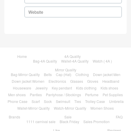
Home
4A Quality
Bag-4A Quality
Wallet-4A Quality
Watch ( 4A )
Mirror Quality
Bag-Mirror Quality
Belts
Cap (Hat)
Clothing
Down jacket Men
Down jacket Women
Electronics
Glasses
Gloves
Headband
Houseware
Jewelry
Key pendant
Kids clothing
Kids shoes
Men shoes
Panties
Pantyhose / Stockings
Perfume
Pet Supplies
Phone Case
Scarf
Sock
Swimsuit
Ties
Trolley Case
Umbrella
Wallet-Mirror Quality
Watch-Mirror Quality
Women Shoes
Brands
Sale
FAQ
1111 carnival sale
Black Friday
Sales Promotion
Like
Reviews