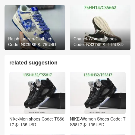
Ralph Lauren-Clothing
Chanel-Women Shoes
Code: NC3589 $: 75USD
Code: NS3745 $: 115USD
related suggestion
Nike-Men shoes Code: TS58
NIKE-Women Shoes Code: T
17 $: 135USD
S5817 $: 135USD