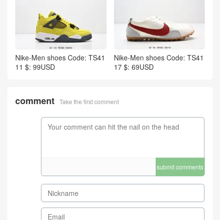
Nike-Men shoes Code: TS41
Nike-Men shoes Code: TS41
11 $: 99USD
17 $: 69USD
comment
Take the first comment
submit comments