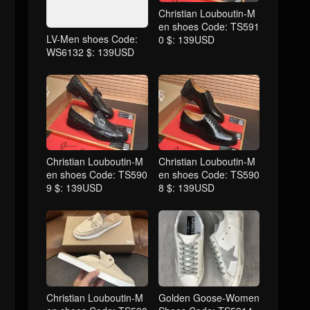
Christian Louboutin-M
en shoes Code: TS591
LV-Men shoes Code:
0 $: 139USD
WS6132 $: 139USD
Christian Louboutin-M
Christian Louboutin-M
en shoes Code: TS590
en shoes Code: TS590
9 $: 139USD
8 $: 139USD
Christian Louboutin-M
Golden Goose-Women