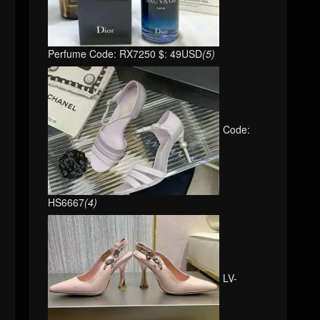
Perfume Code: RX7250 $: 49USD
(5)
Code:
HS6667
(4)
LV-