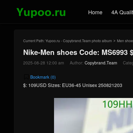
Home
4A Quali
Current Path:
Yupoo.ru - Copybrand.Team photo album
Men shoe
>
Nike-Men shoes Code: MS6993 
2025-08-28 12:00 am
Author:
Copybrand.Team
Cate
Bookmark (
0
)
$: 109USD Sizes: EU36-45 Unisex 250821203