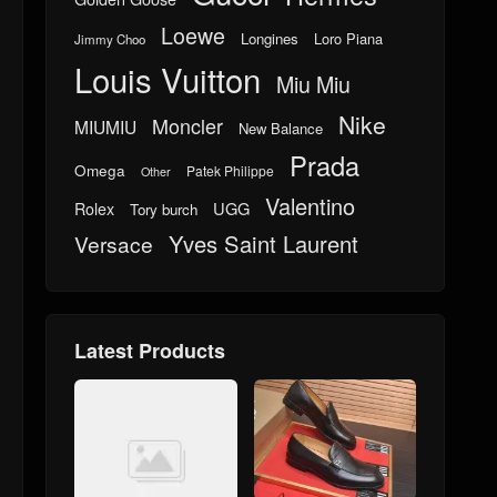
Loewe
Longines
Loro Piana
Jimmy Choo
Louis Vuitton
Miu Miu
Nike
Moncler
MIUMIU
New Balance
Prada
Omega
Patek Philippe
Other
Valentino
UGG
Rolex
Tory burch
Yves Saint Laurent
Versace
Latest Products