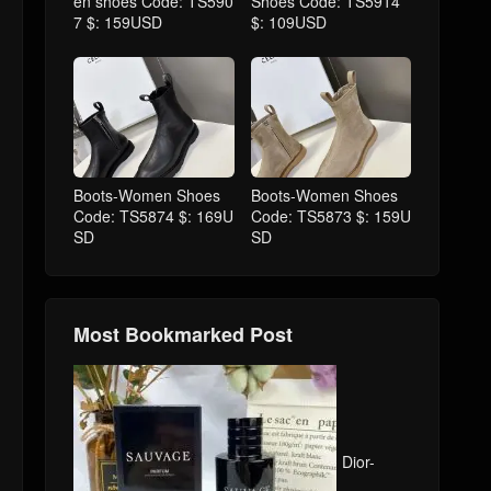
en shoes Code: TS590
Shoes Code: TS5914
7 $: 159USD
$: 109USD
Boots-Women Shoes
Boots-Women Shoes
Code: TS5874 $: 169U
Code: TS5873 $: 159U
SD
SD
Most Bookmarked Post
Dior-