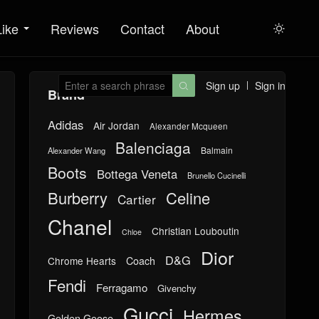
Like
Reviews
Contact
About

Sign up
Sign in

Brand
Adidas
Air Jordan
Alexander Mcqueen
Balenciaga
Balmain
Alexander Wang
Boots
Bottega Veneta
Brunello Cucinelli
Burberry
Celine
Cartier
Chanel
Christian Louboutin
Chloe
Dior
D&G
Chrome Hearts
Coach
Fendi
Ferragamo
Givenchy
Gucci
Hermes
Golden Goose