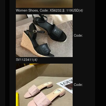
Women Shoes, Code: XS6232,$: 119USD
(4)
Code:
SV1123411
(4)
Code: