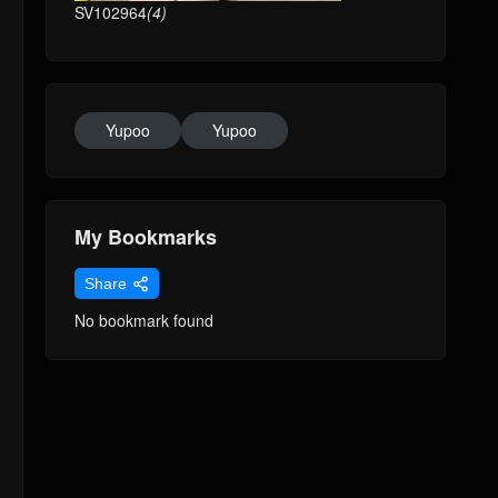
SV102964
(4)
Yupoo
Yupoo
My Bookmarks
Share
No bookmark found