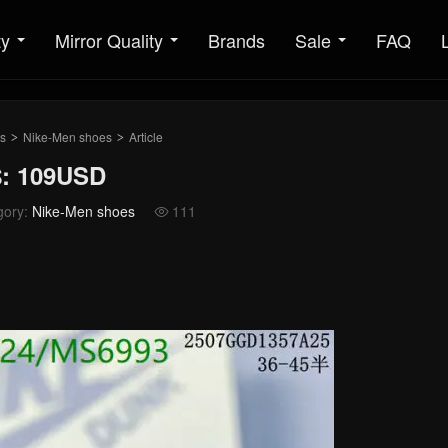
ty
Mirror Quality
Brands
Sale
FAQ
s
Nike-Men shoes
Article
>
>
$: 109USD
gory:
Nike-Men shoes
111
