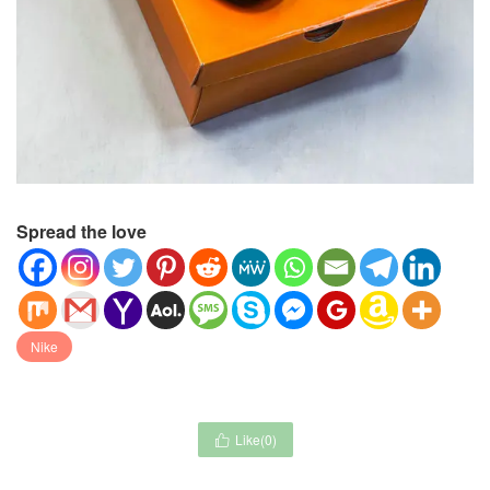
Spread the love
Nike
Like(
0
)
