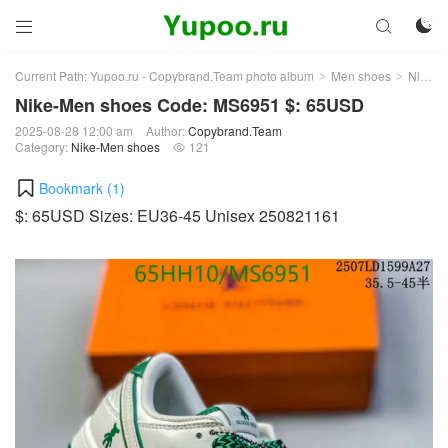



Current Path:
Yupoo.ru - Copybrand.Team photo album
Men shoes
Nike-Men shoes
>
>
Nike-Men shoes Code: MS6951 $: 65USD
2025-08-28 12:00 am
Author:
Copybrand.Team
Category:
Nike-Men shoes
121

Bookmark (
1
)
$: 65USD Sizes: EU36-45 Unisex 250821161