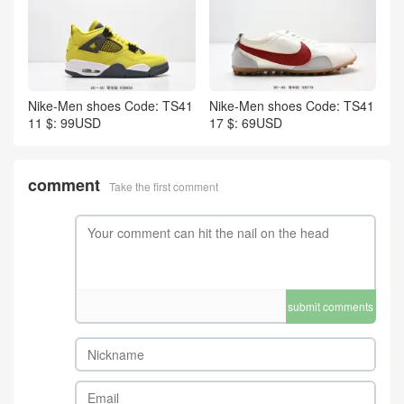
Nike-Men shoes Code: TS41
Nike-Men shoes Code: TS41
11 $: 99USD
17 $: 69USD
comment
Take the first comment
submit comments