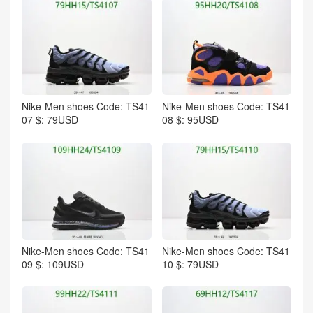
Nike-Men shoes Code: TS41
Nike-Men shoes Code: TS41
07 $: 79USD
08 $: 95USD
Nike-Men shoes Code: TS41
Nike-Men shoes Code: TS41
09 $: 109USD
10 $: 79USD