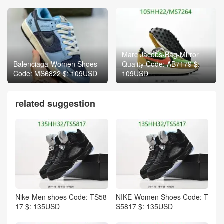
Marc Jacobs-Bag-Mirror
Balenciaga-Women Shoes
Quality Code: AB7179 $:
Code: MS6822 $: 109USD
109USD
related suggestion
Nike-Men shoes Code: TS58
NIKE-Women Shoes Code: T
17 $: 135USD
S5817 $: 135USD