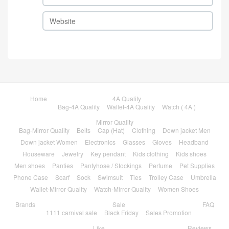
Home
4A Quality
Bag-4A Quality
Wallet-4A Quality
Watch ( 4A )
Mirror Quality
Bag-Mirror Quality
Belts
Cap (Hat)
Clothing
Down jacket Men
Down jacket Women
Electronics
Glasses
Gloves
Headband
Houseware
Jewelry
Key pendant
Kids clothing
Kids shoes
Men shoes
Panties
Pantyhose / Stockings
Perfume
Pet Supplies
Phone Case
Scarf
Sock
Swimsuit
Ties
Trolley Case
Umbrella
Wallet-Mirror Quality
Watch-Mirror Quality
Women Shoes
Brands
Sale
FAQ
1111 carnival sale
Black Friday
Sales Promotion
Like
Reviews