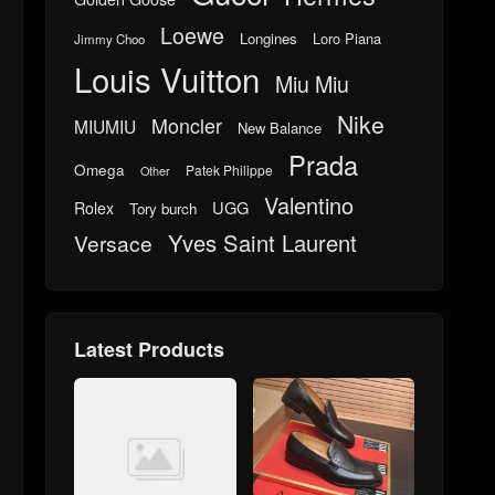
Loewe
Longines
Loro Piana
Jimmy Choo
Louis Vuitton
Miu Miu
Nike
Moncler
MIUMIU
New Balance
Prada
Omega
Patek Philippe
Other
Valentino
UGG
Rolex
Tory burch
Yves Saint Laurent
Versace
Latest Products