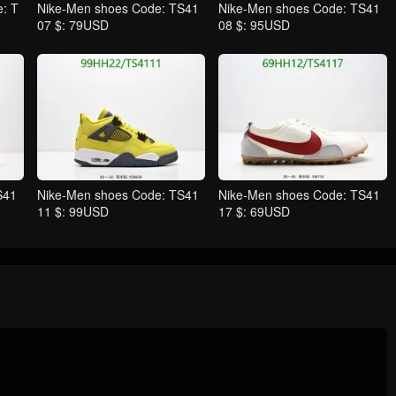
: T
Nike-Men shoes Code: TS41
Nike-Men shoes Code: TS41
07 $: 79USD
08 $: 95USD
S41
Nike-Men shoes Code: TS41
Nike-Men shoes Code: TS41
11 $: 99USD
17 $: 69USD