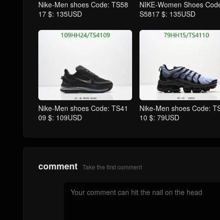
Nike-Men shoes Code: TS58
NIKE-Women Shoes Code
17 $: 135USD
S5817 $: 135USD
Nike-Men shoes Code: TS41
Nike-Men shoes Code: T
09 $: 109USD
10 $: 79USD
comment
Take the first comment