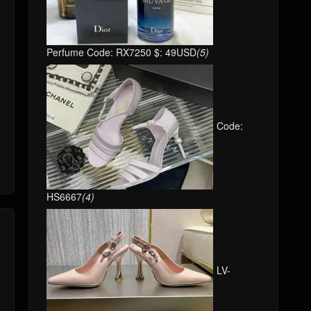
Perfume Code: RX7250 $: 49USD
(5)
Code:
HS6667
(4)
LV-