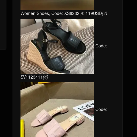
Women Shoes, Code: XS6232,$: 119USD
(4)
Code:
SV1123411
(4)
Code: