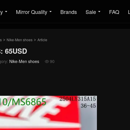
ty
Mirror Quality
Brands
Sale
FAQ
s
Nike-Men shoes
Article
>
>
$: 65USD
gory:
Nike-Men shoes
90
