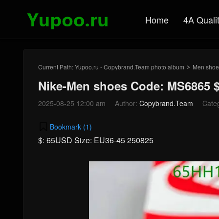
Home
4A Quali
Current Path:
Yupoo.ru - Copybrand.Team photo album
Men shoe
>
Nike-Men shoes Code: MS6865 
2025-08-25 12:00 am
Author:
Copybrand.Team
Cate
Bookmark (
1
)
$: 65USD Size: EU36-45 250825