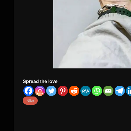
Spread the love
Nike