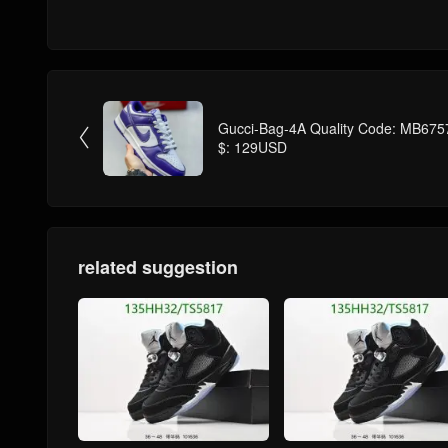
Gucci-Bag-4A Quality Code: MB675

$: 129USD
related suggestion