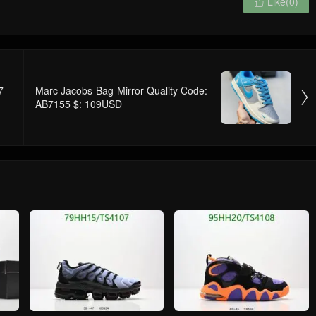
Like(
0
)

7
Marc Jacobs-Bag-Mirror Quality Code:

AB7155 $: 109USD