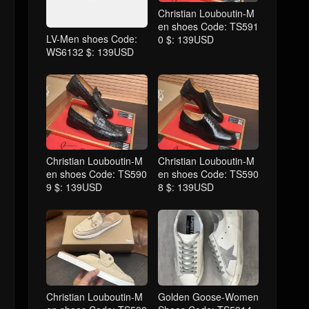
Christian Louboutin-M
en shoes Code: TS591
LV-Men shoes Code:
0 $: 139USD
WS6132 $: 139USD
Christian Louboutin-M
Christian Louboutin-M
en shoes Code: TS590
en shoes Code: TS590
9 $: 139USD
8 $: 139USD
Christian Louboutin-M
Golden Goose-Women