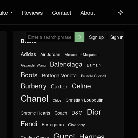
Like
Reviews
Contact
About

Sign up
Sign in

Brand
Adidas
Air Jordan
Alexander Mcqueen
Balenciaga
Balmain
Alexander Wang
Boots
Bottega Veneta
Brunello Cucinelli
Burberry
Celine
Cartier
Chanel
Christian Louboutin
Chloe
Dior
D&G
Chrome Hearts
Coach
Fendi
Ferragamo
Givenchy
Gucci
Hermes
Golden Goose