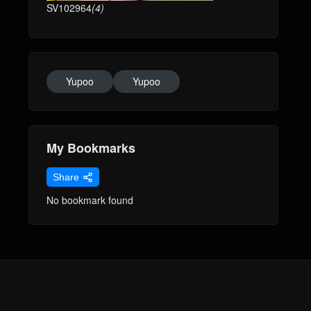
SV102964
(4)
Yupoo
Yupoo
My Bookmarks
Share
No bookmark found