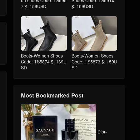
en shoes Code: TS590
Shoes Code: TS5914
7 $: 159USD
$: 109USD
Boots-Women Shoes
Boots-Women Shoes
Code: TS5874 $: 169U
Code: TS5873 $: 159U
SD
SD
Most Bookmarked Post
Dior-