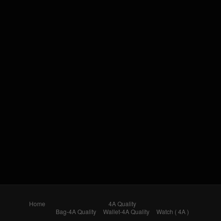
Home
4A Quality
Bag-4A Quality
Wallet-4A Quality
Watch ( 4A )