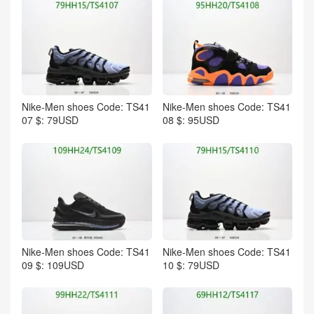
Nike-Men shoes Code: TS41
Nike-Men shoes Code: TS41
07 $: 79USD
08 $: 95USD
Nike-Men shoes Code: TS41
Nike-Men shoes Code: TS41
09 $: 109USD
10 $: 79USD