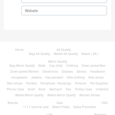
Home
4A Quality
Bag-4A Quality
Wallet-4A Quality
Watch ( 4A )
Mirror Quality
Bag-Mirror Quality
Belts
Cap (Hat)
Clothing
Down jacket Men
Down jacket Women
Electronics
Glasses
Gloves
Headband
Houseware
Jewelry
Key pendant
Kids clothing
Kids shoes
Men shoes
Panties
Pantyhose / Stockings
Perfume
Pet Supplies
Phone Case
Scarf
Sock
Swimsuit
Ties
Trolley Case
Umbrella
Wallet-Mirror Quality
Watch-Mirror Quality
Women Shoes
Brands
Sale
FAQ
1111 carnival sale
Black Friday
Sales Promotion
Like
Reviews