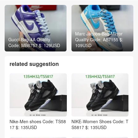
Marc Jacobs-Bag-Mirror
Gucci-Bag-4A Quality
Quality Code: AB7155 $:
Code: MB6757 $: 129USD
109USD
related suggestion
Nike-Men shoes Code: TS58
NIKE-Women Shoes Code: T
17 $: 135USD
S5817 $: 135USD