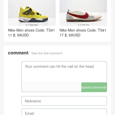
Nike-Men shoes Code: TS41
Nike-Men shoes Code: TS41
11 $: 99USD
17 $: 69USD
comment
Take the first comment
submit comments