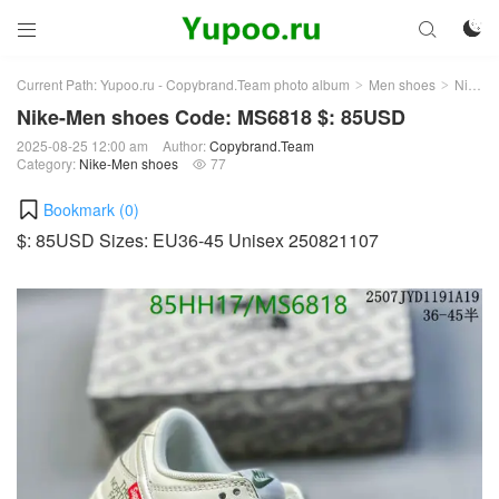



Current Path:
Yupoo.ru - Copybrand.Team photo album
Men shoes
Nike-Men shoes
>
>
Nike-Men shoes Code: MS6818 $: 85USD
2025-08-25 12:00 am
Author:
Copybrand.Team
Category:
Nike-Men shoes
77

Bookmark (
0
)
$: 85USD Sizes: EU36-45 Unisex 250821107