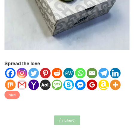
Spread the love
Nike
Like(
0
)
