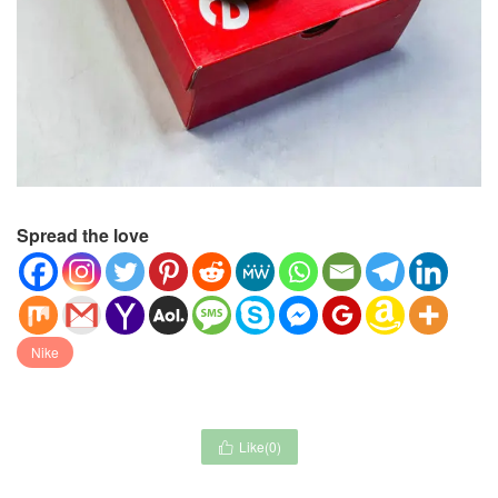
Spread the love
Nike
Like(
0
)
