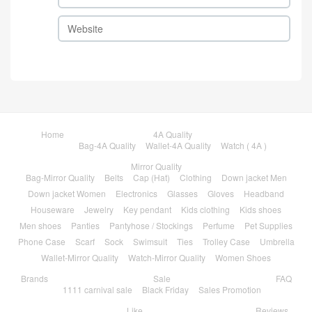
Home
4A Quality
Bag-4A Quality
Wallet-4A Quality
Watch ( 4A )
Mirror Quality
Bag-Mirror Quality
Belts
Cap (Hat)
Clothing
Down jacket Men
Down jacket Women
Electronics
Glasses
Gloves
Headband
Houseware
Jewelry
Key pendant
Kids clothing
Kids shoes
Men shoes
Panties
Pantyhose / Stockings
Perfume
Pet Supplies
Phone Case
Scarf
Sock
Swimsuit
Ties
Trolley Case
Umbrella
Wallet-Mirror Quality
Watch-Mirror Quality
Women Shoes
Brands
Sale
FAQ
1111 carnival sale
Black Friday
Sales Promotion
Like
Reviews