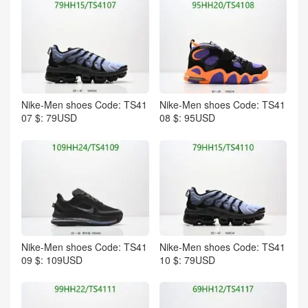
Nike-Men shoes Code: TS41
Nike-Men shoes Code: TS41
07 $: 79USD
08 $: 95USD
Nike-Men shoes Code: TS41
Nike-Men shoes Code: TS41
09 $: 109USD
10 $: 79USD