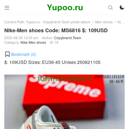



Current Path:
Yupoo.ru - Copybrand.Team photo album
Men shoes
Nike-Men shoes
>
>
Nike-Men shoes Code: MS6816 $: 109USD
2025-08-25 12:00 am
Author:
Copybrand.Team
Category:
Nike-Men shoes
79

Bookmark (
0
)
$: 109USD Sizes: EU36-45 Unisex 250821105