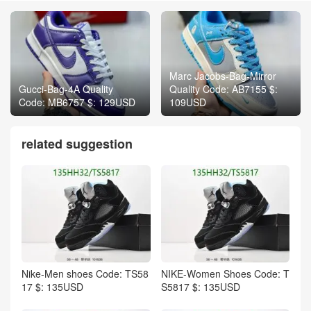
Marc Jacobs-Bag-Mirror
Gucci-Bag-4A Quality
Quality Code: AB7155 $:
Code: MB6757 $: 129USD
109USD
related suggestion
Nike-Men shoes Code: TS58
NIKE-Women Shoes Code: T
17 $: 135USD
S5817 $: 135USD