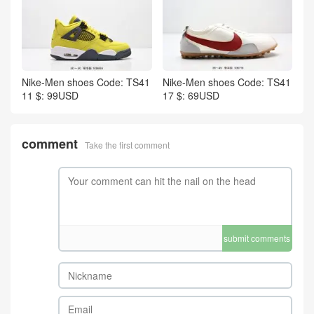
Nike-Men shoes Code: TS41
Nike-Men shoes Code: TS41
11 $: 99USD
17 $: 69USD
comment
Take the first comment
submit comments