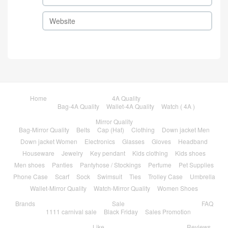
Home
4A Quality
Bag-4A Quality
Wallet-4A Quality
Watch ( 4A )
Mirror Quality
Bag-Mirror Quality
Belts
Cap (Hat)
Clothing
Down jacket Men
Down jacket Women
Electronics
Glasses
Gloves
Headband
Houseware
Jewelry
Key pendant
Kids clothing
Kids shoes
Men shoes
Panties
Pantyhose / Stockings
Perfume
Pet Supplies
Phone Case
Scarf
Sock
Swimsuit
Ties
Trolley Case
Umbrella
Wallet-Mirror Quality
Watch-Mirror Quality
Women Shoes
Brands
Sale
FAQ
1111 carnival sale
Black Friday
Sales Promotion
Like
Reviews