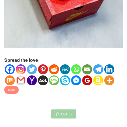
Spread the love
Nike
Like(
0
)
