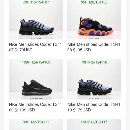
Nike-Men shoes Code: TS41
Nike-Men shoes Code: TS41
07 $: 79USD
08 $: 95USD
Nike-Men shoes Code: TS41
Nike-Men shoes Code: TS41
09 $: 109USD
10 $: 79USD