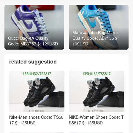
Marc Jacobs-Bag-Mirror
Gucci-Bag-4A Quality
Quality Code: AB7155 $:
Code: MB6757 $: 129USD
109USD
related suggestion
Nike-Men shoes Code: TS58
NIKE-Women Shoes Code: T
17 $: 135USD
S5817 $: 135USD