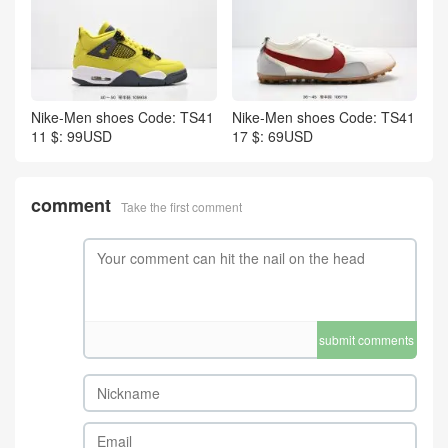
Nike-Men shoes Code: TS41
Nike-Men shoes Code: TS41
11 $: 99USD
17 $: 69USD
comment
Take the first comment
submit comments