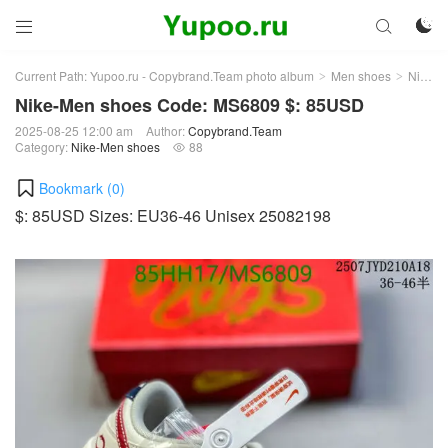



Current Path:
Yupoo.ru - Copybrand.Team photo album
Men shoes
Nike-Men shoes
>
>
Nike-Men shoes Code: MS6809 $: 85USD
2025-08-25 12:00 am
Author:
Copybrand.Team
Category:
Nike-Men shoes
88

Bookmark (
0
)
$: 85USD Sizes: EU36-46 Unisex 25082198