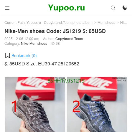



Current Path:
Yupoo.ru - Copybrand.Team photo album
Men shoes
Nike-Men shoes
>
>
Nike-Men shoes Code: JS1219 $: 85USD
2025-12-06 12:00 am
Author:
Copybrand.Team
Category:
Nike-Men shoes
68

Bookmark (
0
)
$: 85USD Size: EU39-47 25120652