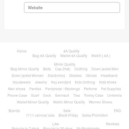
Home
4A Quality
Bag-4A Quality
Wallet-4A Quality
Watch ( 4A )
Mirror Quality
Bag-Mirror Quality
Belts
Cap (Hat)
Clothing
Down jacket Men
Down jacket Women
Electronics
Glasses
Gloves
Headband
Houseware
Jewelry
Key pendant
Kids clothing
Kids shoes
Men shoes
Panties
Pantyhose / Stockings
Perfume
Pet Supplies
Phone Case
Scarf
Sock
Swimsuit
Ties
Trolley Case
Umbrella
Wallet-Mirror Quality
Watch-Mirror Quality
Women Shoes
Brands
Sale
FAQ
1111 carnival sale
Black Friday
Sales Promotion
Like
Reviews
Popular in 7 days
Popular in 30 days
My Bookmarks
Contact
About