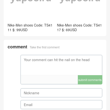
Nike-Men shoes Code: TS41
Nike-Men shoes Code: TS41
11 $: 99USD
17 $: 69USD
comment
Take the first comment
submit comments