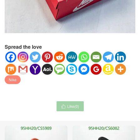
Spread the love
Nike
Like(
0
)
