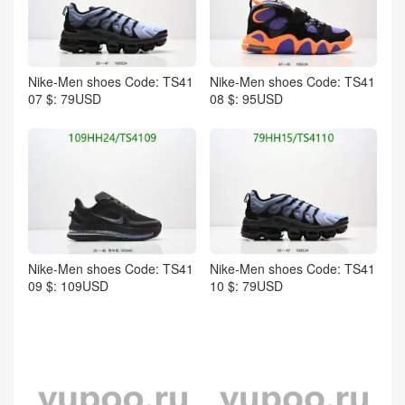
Nike-Men shoes Code: TS41
Nike-Men shoes Code: TS41
07 $: 79USD
08 $: 95USD
Nike-Men shoes Code: TS41
Nike-Men shoes Code: TS41
09 $: 109USD
10 $: 79USD