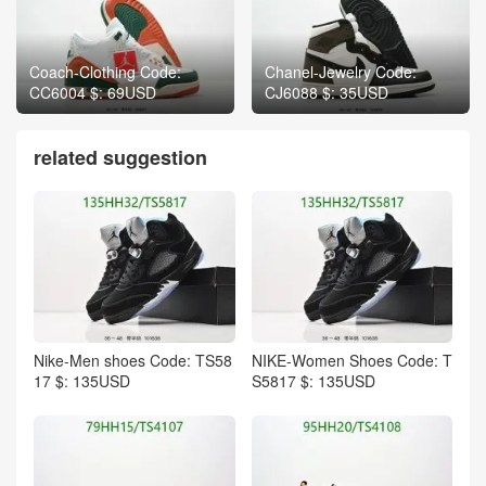
Coach-Clothing Code:
Chanel-Jewelry Code:
CC6004 $: 69USD
CJ6088 $: 35USD
related suggestion
Nike-Men shoes Code: TS58
NIKE-Women Shoes Code: T
17 $: 135USD
S5817 $: 135USD