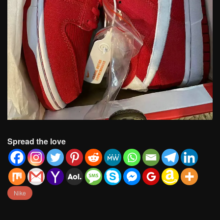
Spread the love
Nike