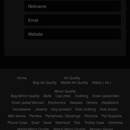
Home
4A Quality
Bag-4A Quality
Wallet-4A Quality
Watch ( 4A )
Mirror Quality
Bag-Mirror Quality
Belts
Cap (Hat)
Clothing
Down jacket Men
Down jacket Women
Electronics
Glasses
Gloves
Headband
Houseware
Jewelry
Key pendant
Kids clothing
Kids shoes
Men shoes
Panties
Pantyhose / Stockings
Perfume
Pet Supplies
Phone Case
Scarf
Sock
Swimsuit
Ties
Trolley Case
Umbrella
Wallet-Mirror Quality
Watch-Mirror Quality
Women Shoes