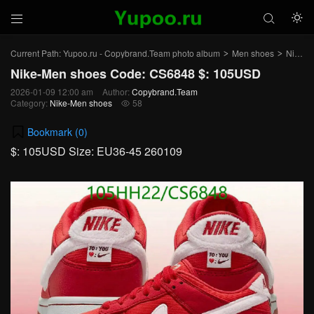



Current Path:
Yupoo.ru - Copybrand.Team photo album
Men shoes
Nike-Men shoes
>
>
Nike-Men shoes Code: CS6848 $: 105USD
2026-01-09 12:00 am
Author:
Copybrand.Team
Category:
Nike-Men shoes
58

Bookmark (
0
)
$: 105USD Size: EU36-45 260109