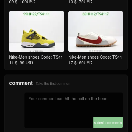
09 $: 109USD
10 $: 79USD
Nike-Men shoes Code: TS41
Nike-Men shoes Code: TS41
11 $: 99USD
17 $: 69USD
comment
Take the first comment
submit comments