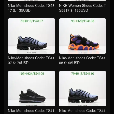
Nike-Men shoes Code: TS58
NIKE-Women Shoes Code: T
17 $: 135USD
S5817 $: 135USD
Nike-Men shoes Code: TS41
Nike-Men shoes Code: TS41
07 $: 79USD
08 $: 95USD
Nike-Men shoes Code: TS41
Nike-Men shoes Code: TS41