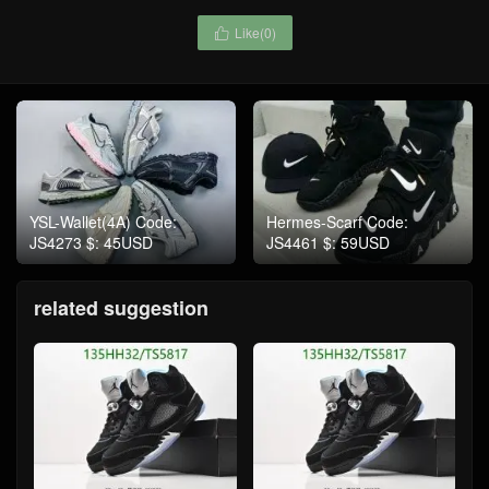
Like(
0
)

YSL-Wallet(4A) Code:
Hermes-Scarf Code:
JS4273 $: 45USD
JS4461 $: 59USD
related suggestion