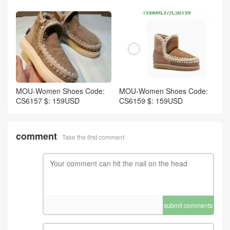
MOU-Women Shoes Code:
MOU-Women Shoes Code:
CS6157 $: 159USD
CS6159 $: 159USD
comment
Take the first comment
submit comments