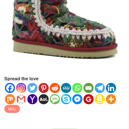
Spread the love
MOU