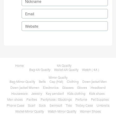
Home
4A Quality
Bag-4A Quality
Wallet-4A Quality
Watch ( 4A )
Mirror Quality
Bag-Mirror Quality
Belts
Cap (Hat)
Clothing
Down jacket Men
Down jacket Women
Electronics
Glasses
Gloves
Headband
Houseware
Jewelry
Key pendant
Kids clothing
Kids shoes
Men shoes
Panties
Pantyhose / Stockings
Perfume
Pet Supplies
Phone Case
Scarf
Sock
Swimsuit
Ties
Trolley Case
Umbrella
Wallet-Mirror Quality
Watch-Mirror Quality
Women Shoes