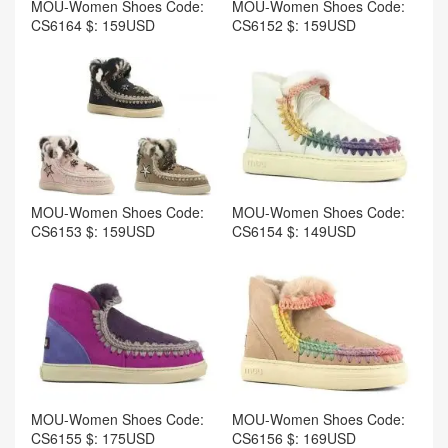
MOU-Women Shoes Code:
MOU-Women Shoes Code:
CS6164 $: 159USD
CS6152 $: 159USD
MOU-Women Shoes Code:
MOU-Women Shoes Code:
CS6153 $: 159USD
CS6154 $: 149USD
MOU-Women Shoes Code:
MOU-Women Shoes Code:
CS6155 $: 175USD
CS6156 $: 169USD