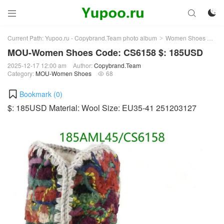



Current Path:
Yupoo.ru - Copybrand.Team photo album
Women Shoes
MO
>
>
MOU-Women Shoes Code: CS6158 $: 185USD
2025-12-17 12:00 am
Author:
Copybrand.Team
Category:
MOU-Women Shoes
68

Bookmark (
0
)
$: 185USD Material: Wool Size: EU35-41 251203127