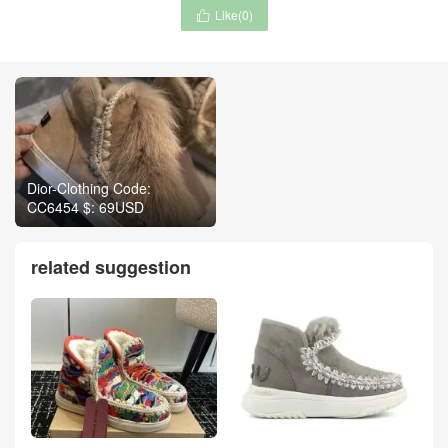
Like(
0
)

Dior-Clothing Code:
CC6454 $: 69USD
related suggestion