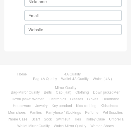
Home
4A Quality
Bag-4A Quality
Wallet-4A Quality
Watch ( 4A )
Mirror Quality
Bag-Mirror Quality
Belts
Cap (Hat)
Clothing
Down jacket Men
Down jacket Women
Electronics
Glasses
Gloves
Headband
Houseware
Jewelry
Key pendant
Kids clothing
Kids shoes
Men shoes
Panties
Pantyhose / Stockings
Perfume
Pet Supplies
Phone Case
Scarf
Sock
Swimsuit
Ties
Trolley Case
Umbrella
Wallet-Mirror Quality
Watch-Mirror Quality
Women Shoes