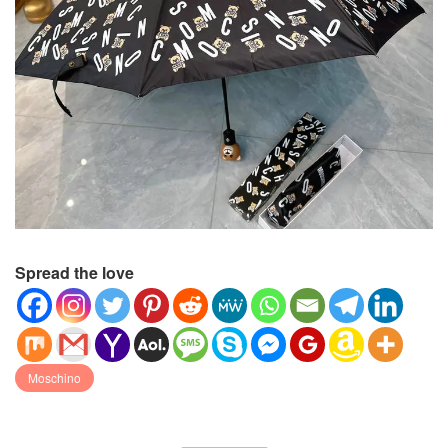
Spread the love
Moschino