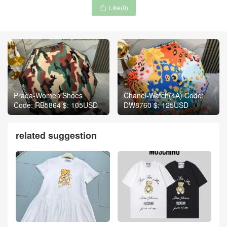
Like(
0
)

Prada-Women Shoes
Chanel-Watch(4A) Code:
Code: RB5864 $: 105USD
DW8760 $: 125USD
related suggestion