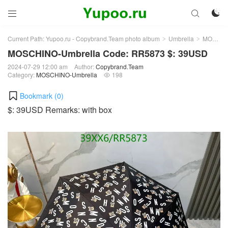



Current Path:
Yupoo.ru - Copybrand.Team photo album
Umbrella
MOSCHINO-Umbrella
>
>
MOSCHINO-Umbrella Code: RR5873 $: 39USD
2024-07-29 12:00 am
Author:
Copybrand.Team
Category:
MOSCHINO-Umbrella
198

Bookmark (
0
)
$: 39USD Remarks: with box