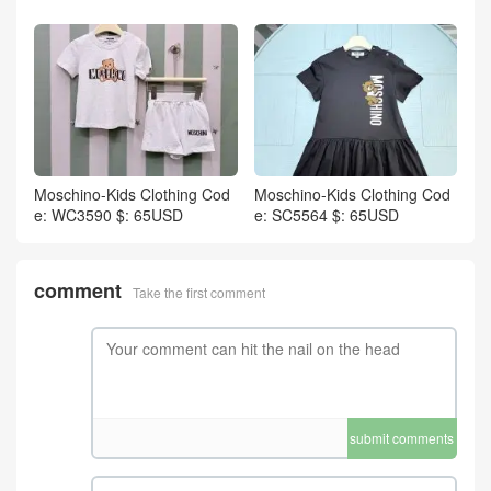
Moschino-Kids Clothing Cod
Moschino-Kids Clothing Cod
e: WC3590 $: 65USD
e: SC5564 $: 65USD
comment
Take the first comment
submit comments