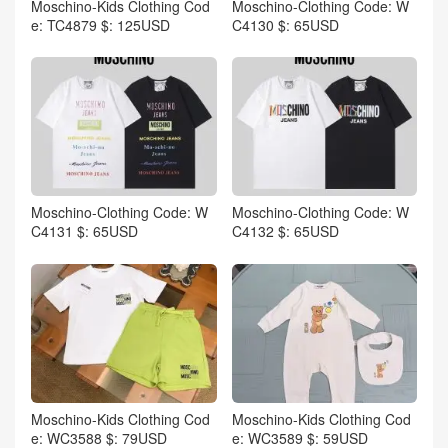
Moschino-Kids Clothing Cod
Moschino-Clothing Code: W
e: TC4879 $: 125USD
C4130 $: 65USD
Moschino-Clothing Code: W
Moschino-Clothing Code: W
C4131 $: 65USD
C4132 $: 65USD
Moschino-Kids Clothing Cod
Moschino-Kids Clothing Cod
e: WC3588 $: 79USD
e: WC3589 $: 59USD