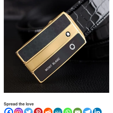
Spread the love