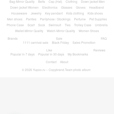
Bag-Mirror Quality
Belts
Cap (Hat)
Clothing
Down jacket Men
Down jacket Women
Electronics
Glasses
Gloves
Headband
Houseware
Jewelry
Key pendant
Kids clothing
Kids shoes
Men shoes
Panties
Pantyhose / Stockings
Perfume
Pet Supplies
Phone Case
Scarf
Sock
Swimsuit
Ties
Trolley Case
Umbrella
Wallet-Mirror Quality
Watch-Mirror Quality
Women Shoes
Brands
Sale
FAQ
1111 carnival sale
Black Friday
Sales Promotion
Like
Reviews
Popular in 7 days
Popular in 30 days
My Bookmarks
Contact
About
© 2026
Yupoo.ru – Copybrand.Team photo album