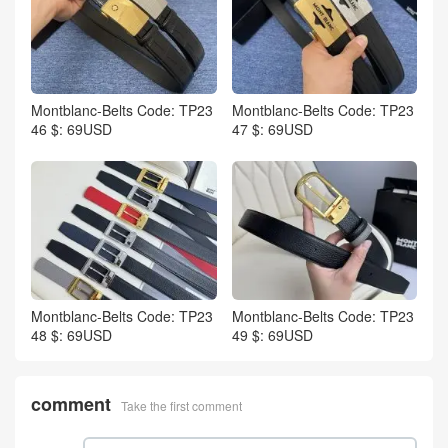
Montblanc-Belts Code: TP23
Montblanc-Belts Code: TP23
46 $: 69USD
47 $: 69USD
Montblanc-Belts Code: TP23
Montblanc-Belts Code: TP23
48 $: 69USD
49 $: 69USD
comment
Take the first comment