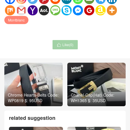
Montblanc
Like(
0
)

Chrome Hearts-Belts Code:
Chanel-Cap(Hat) Code:
WP0819 $: 95USD
WH1365 $: 35USD
related suggestion