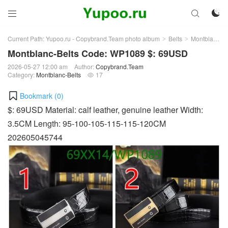



Current Path:
Yupoo.ru - Copybrand.Team photo album
Belts
Montblanc-Belts
>
>
Montblanc-Belts Code: WP1089 $: 69USD
2026-05-27 12:00 am
Author:
Copybrand.Team
Category:
Montblanc-Belts
17

Bookmark (
0
)
$: 69USD Material: calf leather, genuine leather Width:
3.5CM Length: 95-100-105-115-115-120CM
202605045744