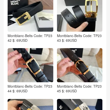
Montblanc-Belts Code: TP23
Montblanc-Belts Code: TP23
42 $: 69USD
43 $: 69USD
Montblanc-Belts Code: TP23
Montblanc-Belts Code: TP23
44 $: 69USD
45 $: 69USD