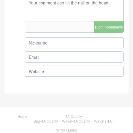
submit comments
Home
4A Quality
Bag-4A Quality
Wallet-4A Quality
Watch ( 4A )
Mirror Quality