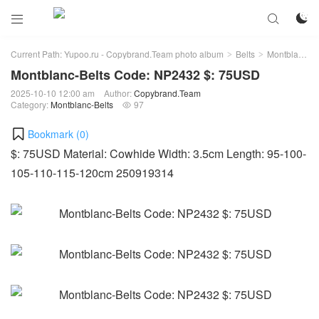



Current Path:
Yupoo.ru - Copybrand.Team photo album
Belts
Montblanc-Belts
>
>
Montblanc-Belts Code: NP2432 $: 75USD
2025-10-10 12:00 am
Author:
Copybrand.Team
Category:
Montblanc-Belts
97

Bookmark (
0
)
$: 75USD Material: Cowhide Width: 3.5cm Length: 95-100-
105-110-115-120cm 250919314