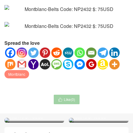
Spread the love
Montblanc
Like(
0
)

Chanel-Scarf Code:
Chanel-Jewelry Code:
NM2119 $: 75USD
NJ2540 $: 45USD