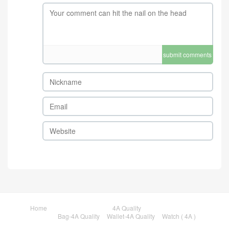
submit comments
Home
4A Quality
Bag-4A Quality
Wallet-4A Quality
Watch ( 4A )