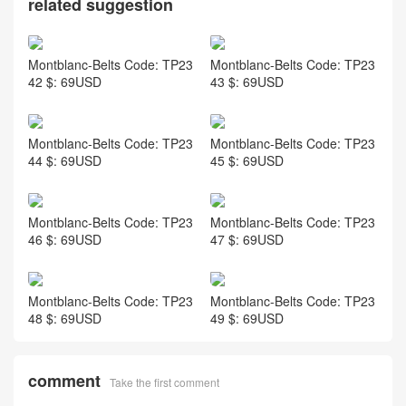
related suggestion
Montblanc-Belts Code: TP23
Montblanc-Belts Code: TP23
42 $: 69USD
43 $: 69USD
Montblanc-Belts Code: TP23
Montblanc-Belts Code: TP23
44 $: 69USD
45 $: 69USD
Montblanc-Belts Code: TP23
Montblanc-Belts Code: TP23
46 $: 69USD
47 $: 69USD
Montblanc-Belts Code: TP23
Montblanc-Belts Code: TP23
48 $: 69USD
49 $: 69USD
comment
Take the first comment