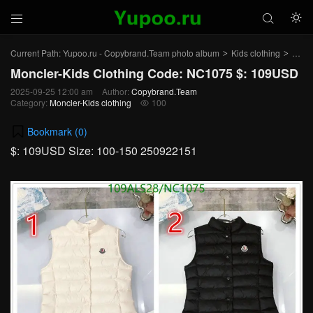



Current Path:
Yupoo.ru - Copybrand.Team photo album
Kids clothing
Moncl
>
>
Moncler-Kids Clothing Code: NC1075 $: 109USD
2025-09-25 12:00 am
Author:
Copybrand.Team
Category:
Moncler-Kids clothing
100

Bookmark (
0
)
$: 109USD Size: 100-150 250922151