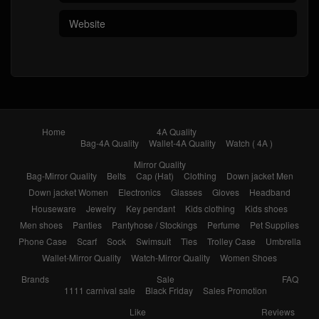
Home
4A Quality
Bag-4A Quality
Wallet-4A Quality
Watch ( 4A )
Mirror Quality
Bag-Mirror Quality
Belts
Cap (Hat)
Clothing
Down jacket Men
Down jacket Women
Electronics
Glasses
Gloves
Headband
Houseware
Jewelry
Key pendant
Kids clothing
Kids shoes
Men shoes
Panties
Pantyhose / Stockings
Perfume
Pet Supplies
Phone Case
Scarf
Sock
Swimsuit
Ties
Trolley Case
Umbrella
Wallet-Mirror Quality
Watch-Mirror Quality
Women Shoes
Brands
Sale
FAQ
1111 carnival sale
Black Friday
Sales Promotion
Like
Reviews