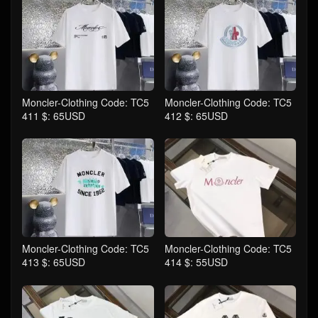
Moncler-Clothing Code: TC5
Moncler-Clothing Code: TC5
411 $: 65USD
412 $: 65USD
Moncler-Clothing Code: TC5
Moncler-Clothing Code: TC5
413 $: 65USD
414 $: 55USD