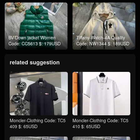
BV-Down jacket Women
Tiffany-Watch-4A Quality
Code: CC5613 $: 179USD
Code: NW1344 $: 189USD
related suggestion
Moncler-Clothing Code: TC5
Moncler-Clothing Code: TC5
409 $: 65USD
410 $: 65USD