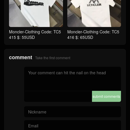
Moncler-Clothing Code: TC5
Moncler-Clothing Code: TC5
415 $: 55USD
416 $: 65USD
comment
Take the first comment
submit comments