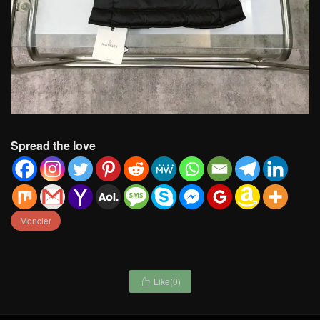
Spread the love
Moncler
Like(
0
)
