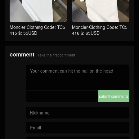
Moncler-Clothing Code: TC5
Moncler-Clothing Code: TC5
415 $: 55USD
416 $: 65USD
comment
Take the first comment
submit comments