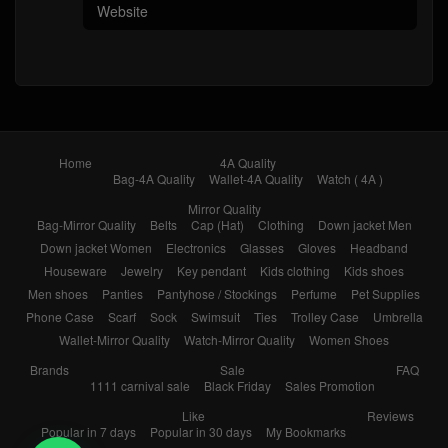
Home
4A Quality
Bag-4A Quality
Wallet-4A Quality
Watch ( 4A )
Mirror Quality
Bag-Mirror Quality
Belts
Cap (Hat)
Clothing
Down jacket Men
Down jacket Women
Electronics
Glasses
Gloves
Headband
Houseware
Jewelry
Key pendant
Kids clothing
Kids shoes
Men shoes
Panties
Pantyhose / Stockings
Perfume
Pet Supplies
Phone Case
Scarf
Sock
Swimsuit
Ties
Trolley Case
Umbrella
Wallet-Mirror Quality
Watch-Mirror Quality
Women Shoes
Brands
Sale
FAQ
1111 carnival sale
Black Friday
Sales Promotion
Like
Reviews
Popular in 7 days
Popular in 30 days
My Bookmarks