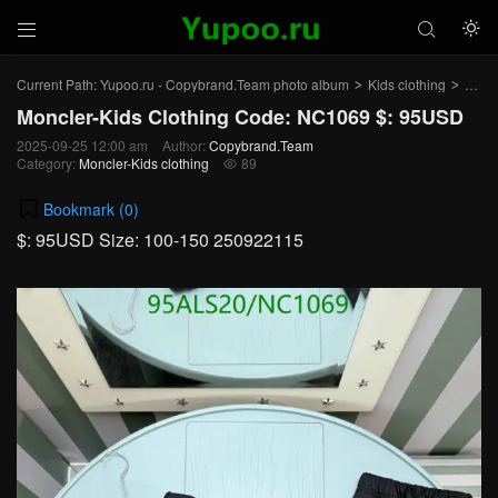



Current Path:
Yupoo.ru - Copybrand.Team photo album
Kids clothing
Moncl
>
>
Moncler-Kids Clothing Code: NC1069 $: 95USD
2025-09-25 12:00 am
Author:
Copybrand.Team
Category:
Moncler-Kids clothing
89

Bookmark (
0
)
$: 95USD Size: 100-150 250922115