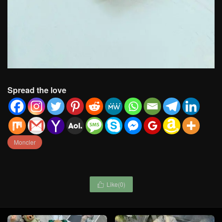
Spread the love
Moncler
Like(
0
)
