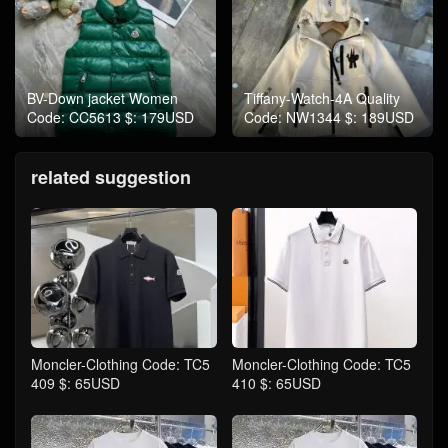
BV-Down jacket Women
Tiffany-Watch-4A Quality
Code: CC5613 $: 179USD
Code: NW1344 $: 189USD
related suggestion
Moncler-Clothing Code: TC5
Moncler-Clothing Code: TC5
409 $: 65USD
410 $: 65USD