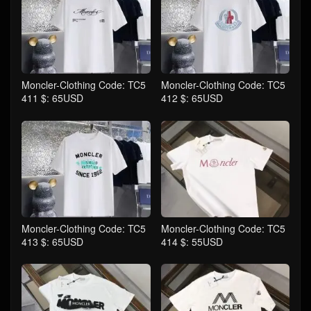
Moncler-Clothing Code: TC5
Moncler-Clothing Code: TC5
411 $: 65USD
412 $: 65USD
Moncler-Clothing Code: TC5
Moncler-Clothing Code: TC5
413 $: 65USD
414 $: 55USD