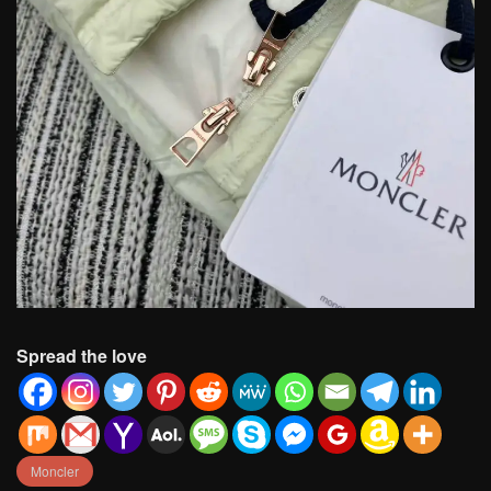
Spread the love
Moncler