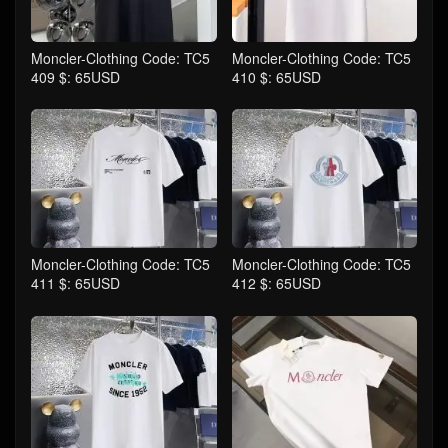
Moncler-Clothing Code: TC5
Moncler-Clothing Code: TC5
409 $: 65USD
410 $: 65USD
Moncler-Clothing Code: TC5
Moncler-Clothing Code: TC5
411 $: 65USD
412 $: 65USD