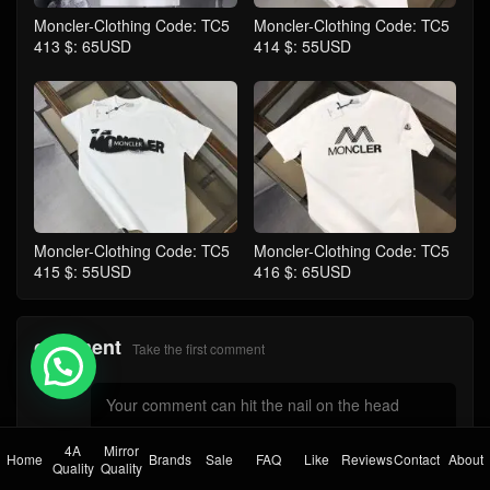
Moncler-Clothing Code: TC5
Moncler-Clothing Code: TC5
413 $: 65USD
414 $: 55USD
Moncler-Clothing Code: TC5
Moncler-Clothing Code: TC5
415 $: 55USD
416 $: 65USD
comment
Take the first comment
💬 Need help?
4A
Mirror
Home
Brands
Sale
FAQ
Like
Reviews
Contact
About
Quality
Quality