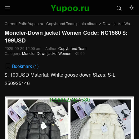



Current Path:
Yupoo.ru - Copybrand.Team photo album
Down jacket Women
>
Moncler-Down jacket Women Code: NC1580 $:
199USD
2025-09-29 12:00 am
Author:
Copybrand.Team
Category:
Moncler-Down jacket Women
99

Bookmark (
1
)
$: 199USD Material: White goose down Sizes: S-L
250925146