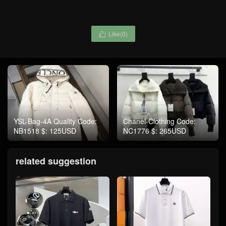
Like(
0
)

YSL-Bag-4A Quality Code:
Chanel-Clothing Code:
NB1518 $: 125USD
NC1776 $: 265USD
related suggestion