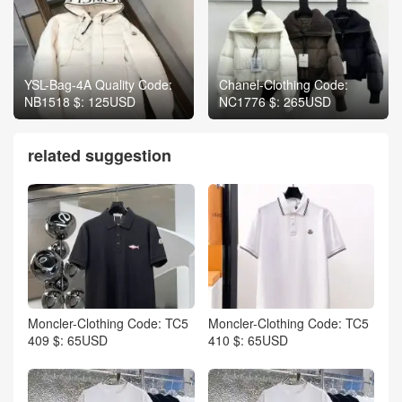
YSL-Bag-4A Quality Code:
Chanel-Clothing Code:
NB1518 $: 125USD
NC1776 $: 265USD
related suggestion
Moncler-Clothing Code: TC5
Moncler-Clothing Code: TC5
409 $: 65USD
410 $: 65USD