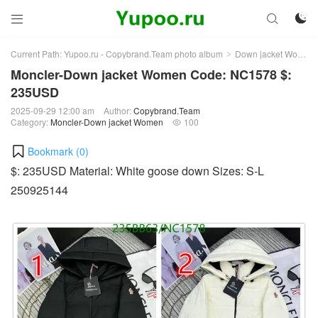



Current Path:
Yupoo.ru - Copybrand.Team photo album
Down jacket Women
>
Moncler-Down jacket Women Code: NC1578 $:
235USD
2025-09-29 12:00 am
Author:
Copybrand.Team
Category:
Moncler-Down jacket Women
100

Bookmark (
0
)
$: 235USD Material: White goose down Sizes: S-L
250925144