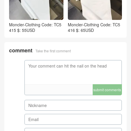
Moncler-Clothing Code: TC5
Moncler-Clothing Code: TC5
415 $: 55USD
416 $: 65USD
comment
Take the first comment
submit comments