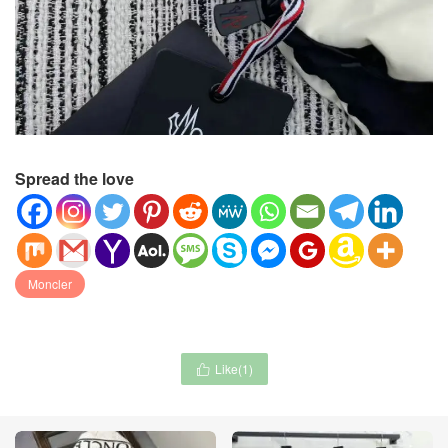
Spread the love
Moncler
Like(
1
)
