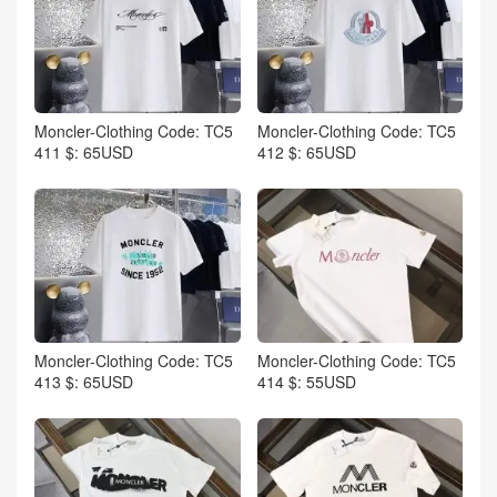
Moncler-Clothing Code: TC5
Moncler-Clothing Code: TC5
411 $: 65USD
412 $: 65USD
Moncler-Clothing Code: TC5
Moncler-Clothing Code: TC5
413 $: 65USD
414 $: 55USD