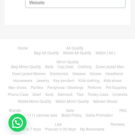
Home
4A Quality
Bag-4A Quality
Wallet-4A Quality
Watch ( 4A )
Mirror Quality
Bag-Mirror Quality
Belts
Cap (Hat)
Clothing
Down jacket Men
Down jacket Women
Electronics
Glasses
Gloves
Headband
Houseware
Jewelry
Key pendant
Kids clothing
Kids shoes
Men shoes
Panties
Pantyhose / Stockings
Perfume
Pet Supplies
Phone Case
Scarf
Sock
Swimsuit
Ties
Trolley Case
Umbrella
Wallet-Mirror Quality
Watch-Mirror Quality
Women Shoes
Brands
Sale
FAQ
1111 carnival sale
Black Friday
Sales Promotion
💬 Need help?
Like
Reviews
Popular in 7 days
Popular in 30 days
My Bookmarks