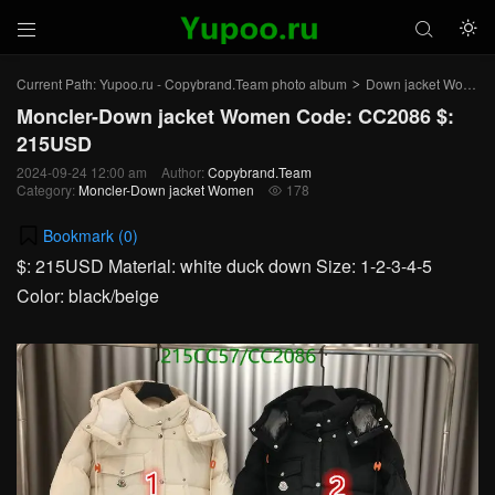



Current Path:
Yupoo.ru - Copybrand.Team photo album
Down jacket Women
>
Moncler-Down jacket Women Code: CC2086 $:
215USD
2024-09-24 12:00 am
Author:
Copybrand.Team
Category:
Moncler-Down jacket Women
178

Bookmark (
0
)
$: 215USD Material: white duck down Size: 1-2-3-4-5
Color: black/beige