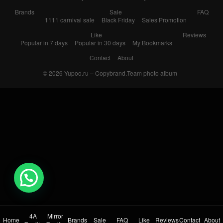
Brands
Sale
FAQ
1111 carnival sale
Black Friday
Sales Promotion
Like
Reviews
Popular in 7 days
Popular in 30 days
My Bookmarks
Contact
About
© 2026
Yupoo.ru – Copybrand.Team photo album
💬 Need help?
4A
Mirror
Home
Brands
Sale
FAQ
Like
Reviews
Contact
About