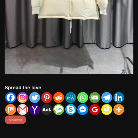
Spread the love
Moncler