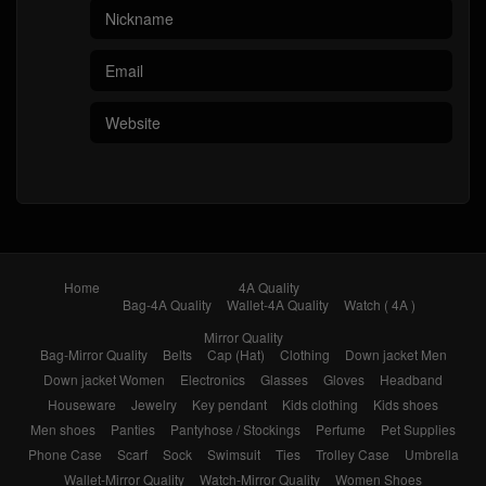
Home
4A Quality
Bag-4A Quality
Wallet-4A Quality
Watch ( 4A )
Mirror Quality
Bag-Mirror Quality
Belts
Cap (Hat)
Clothing
Down jacket Men
Down jacket Women
Electronics
Glasses
Gloves
Headband
Houseware
Jewelry
Key pendant
Kids clothing
Kids shoes
Men shoes
Panties
Pantyhose / Stockings
Perfume
Pet Supplies
Phone Case
Scarf
Sock
Swimsuit
Ties
Trolley Case
Umbrella
Wallet-Mirror Quality
Watch-Mirror Quality
Women Shoes