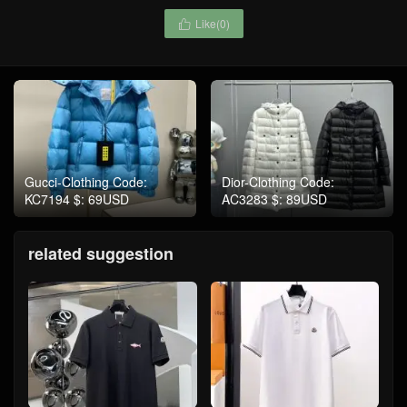
Like(
0
)

Gucci-Clothing Code:
Dior-Clothing Code:
KC7194 $: 69USD
AC3283 $: 89USD
related suggestion