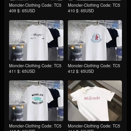
Moncler-Clothing Code: TC5
Moncler-Clothing Code: TC5
409 $: 65USD
410 $: 65USD
Moncler-Clothing Code: TC5
Moncler-Clothing Code: TC5
411 $: 65USD
412 $: 65USD
Moncler-Clothing Code: TC5
Moncler-Clothing Code: TC5