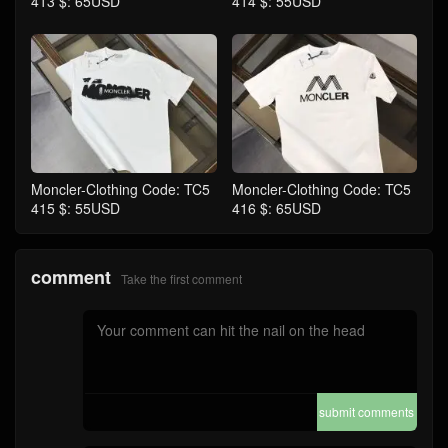
413 $: 65USD
414 $: 55USD
Moncler-Clothing Code: TC5
Moncler-Clothing Code: TC5
415 $: 55USD
416 $: 65USD
comment
Take the first comment
submit comments